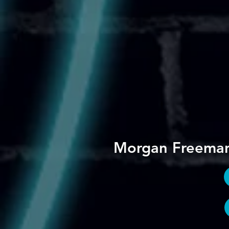
Morgan Freema