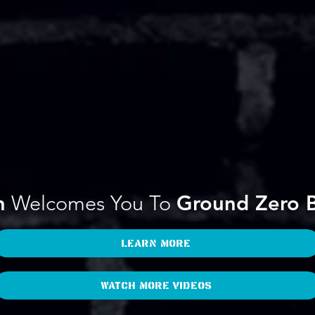
n
Welcomes You To
Ground Zero B
Learn More
Watch more videos