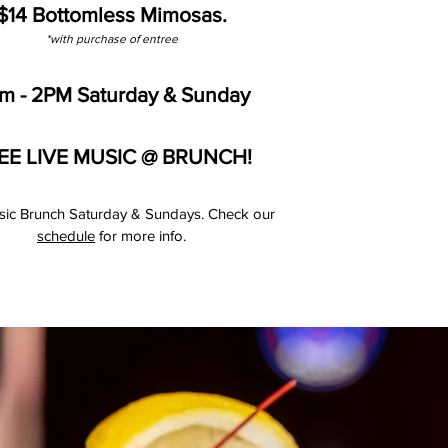
$14 Bottomless Mimosas.
*with purchase of entree
am - 2PM Saturday & Sunday
EE LIVE MUSIC @ BRUNCH!
sic Brunch Saturday & Sundays. Check our
schedule
for more info.