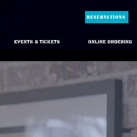
RESERVATIONS
Events & Tickets
Online Ordering