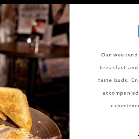
Our weekend 
breakfast and 
taste buds. En
accompanied
experienc