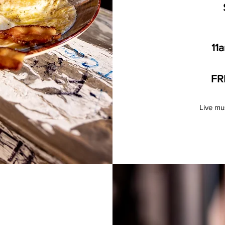
11
FR
Live mu