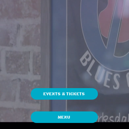
EVENTS & TICKETS
Menu