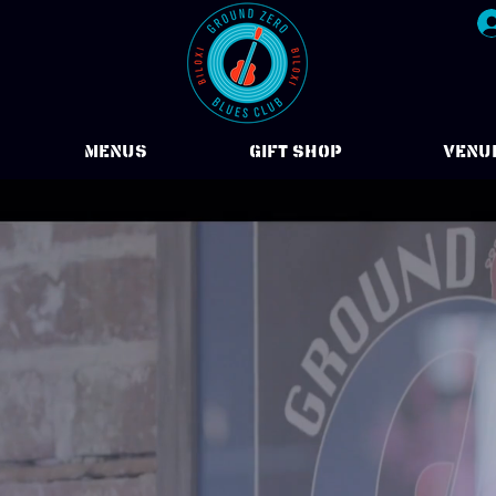
Menus
Gift Shop
VENU