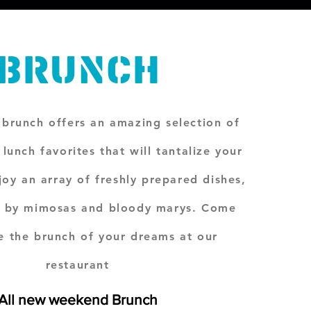
BRUNCH
brunch offers an amazing selection of
lunch favorites that will tantalize your
joy an array of freshly prepared dishes,
 by mimosas and bloody marys. Come
e the brunch of your dreams at our
restaurant
Al
l new weekend Brunch