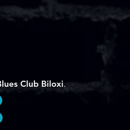
lues Club Biloxi
.