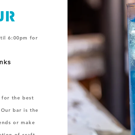
ur
til 6:00pm for
inks
s
 for the best
Our bar is the
iends or make
tion of craft