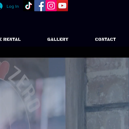
Log In
E RENTAL
GALLERY
CONTACT