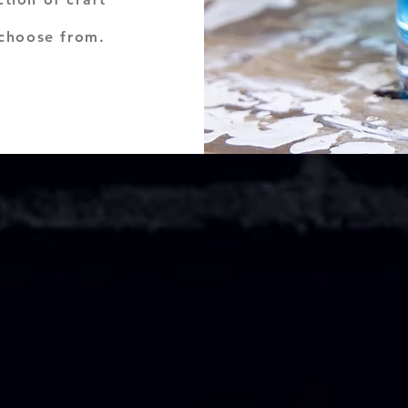
 choose from.