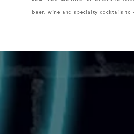
beer, wine and specialty cocktails to