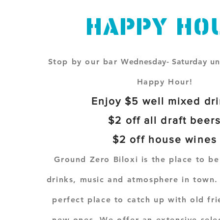
Happy Ho
Stop by our bar
Wednesday- Saturday
un
Happy Hour!
Enjoy $5 well mixed dr
$2 off all draft beer
$2 off house wines
Ground Zero Biloxi is the place to be
drinks, music and atmosphere in town. 
perfect place to catch up with old fr
new ones. We offer an extensive selec