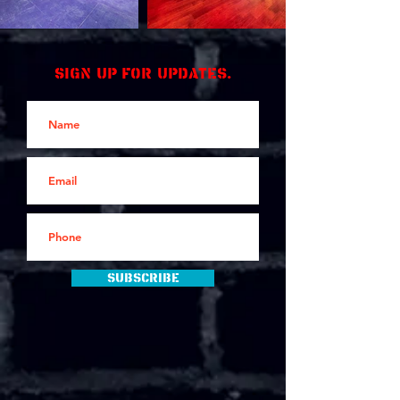
Sign up for updates.
Subscribe