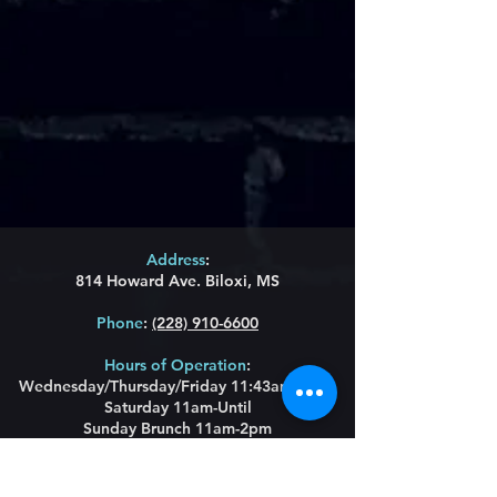
Address
:
814 Howard Ave. Biloxi, MS
Phone
:
(228) 910-6600
Hours of Operation
:
Wednesday/Thursday/Friday 11:43am-Until
Saturday 11am-Until
Sunday Brunch 11am-2pm
Restaurant Hours
:
Lunch Wednesday/
Thursday/Friday 11:43am-