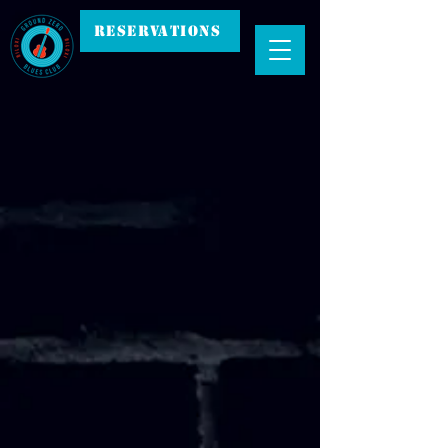
RESERVATIONS