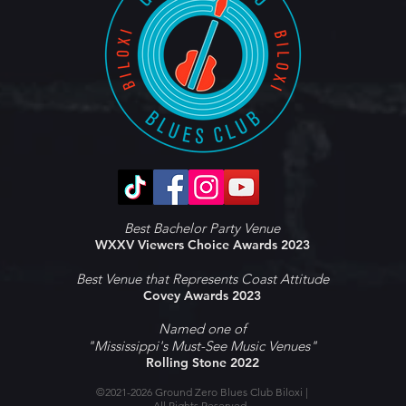
Best Bachelor Party Venue
WXXV Viewers Choice Awards 2023
Best Venue that Represents Coast Attitude
Covey Awards 2023
Named one of
"Mississippi's Must-See Music Venues"
Rolling Stone 2022
©2021-2026 Ground Zero Blues Club Biloxi |
All Rights Reserved.