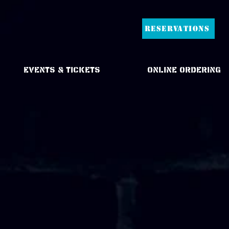
RESERVATIONS
Events & Tickets
Online Ordering