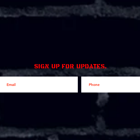
Sign up for updates.