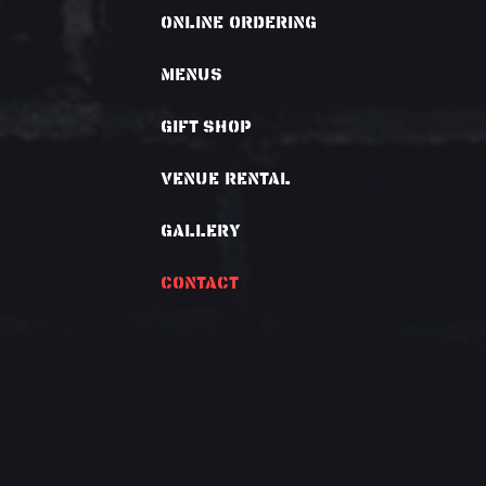
Online Ordering
Menus
Gift Shop
VENUE RENTAL
GALLERY
CONTACT