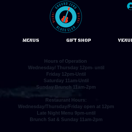
Menus
Gift Shop
VENU
Hours of Operation
:
Wednesday/ Thursday 12pm- until
Friday 12pm-Until
Saturday 11am-Until
Sunday Brunch 11am-2pm
Restaurant Hours:
Wednesday/Thursday/Friday open at 12pm
Late Night Menu 9pm-until
Brunch Sat & Sunday 11am-2pm