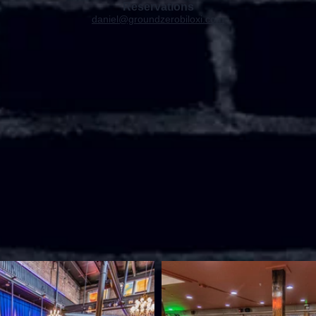
Reservations
daniel@groundzerobiloxi.com