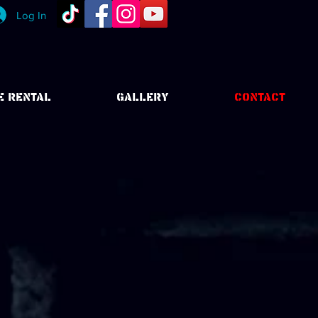
Log In
E RENTAL
GALLERY
CONTACT