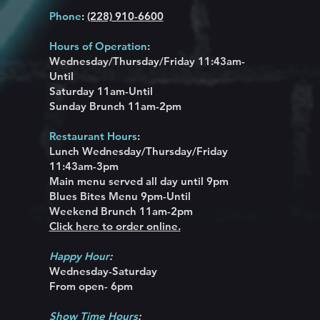
Phone
:
(228) 910-6600
Hours of Operation
:
Wednesday/Thursday/Friday 11:43am-
Until
Saturday 11am-Until
Sunday Brunch 11am-2pm
Restaurant Hours
:
Lunch Wednesday/
Thursday/Friday
11:43am-3pm
Main menu served all day until 9pm
Blues Bites Menu 9pm-Until
Weekend Brunch 11am-2pm
Click here to order online.
Happy Hour
:
Wednesday-Saturday
From open-
6pm
Show Time Hours
: