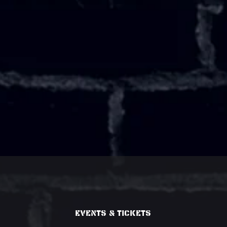
Events & Tickets