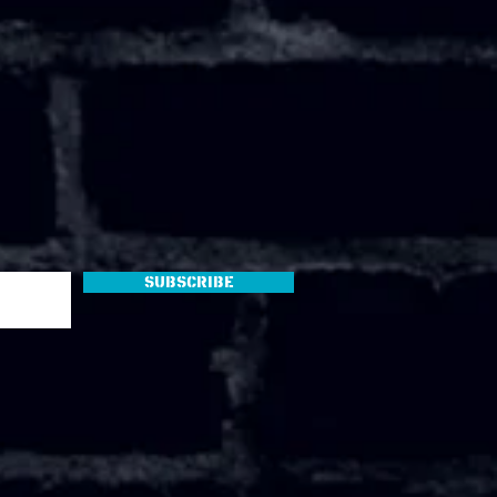
Subscribe