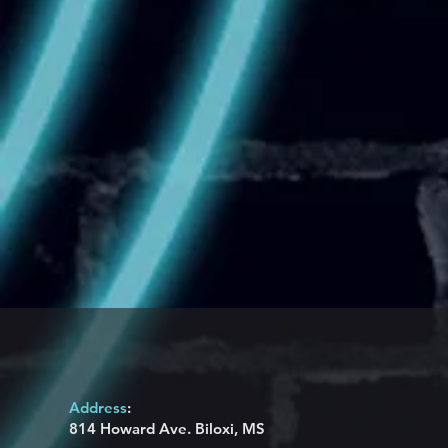
Address
:
814 Howard Ave. Biloxi, MS