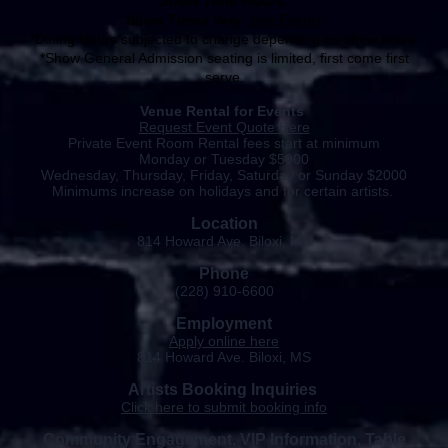
Show Time Hours:
Show Times Very
,
See Events
*Dining Hours subjected to change depending on show times.
*Show General Admission seating is limited, first come first
serve.
​Venue Rental for Events
Request Event Quote Here
Private Event Room Rental fees start at minimum
Monday or Tuesday $5000
Wednesday, Thursday, Friday, Saturday or Sunday $2000
Minimums increase on holidays and for certain
artists.
Location
814 Howard Ave. Biloxi, MS
Phone
(228) 910-6600
Employment
Apply
online
here
814 Howard Ave. Biloxi, MS
Artists Booking
Inquiries
Click here to submit booking info
Community Engagement, VIP Information, Table