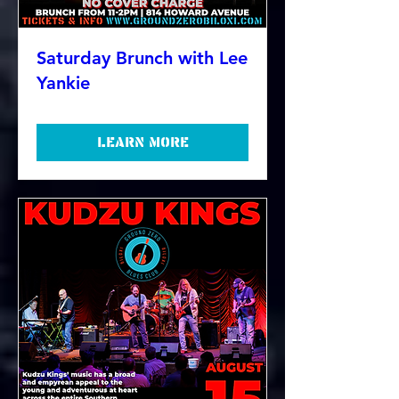
Saturday Brunch with Lee
Yankie
Learn more