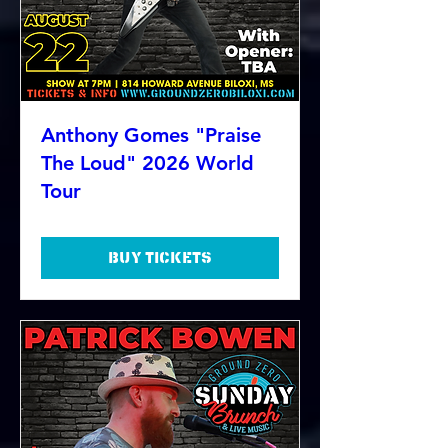
Anthony Gomes "Praise
The Loud" 2026 World
Tour
Buy Tickets