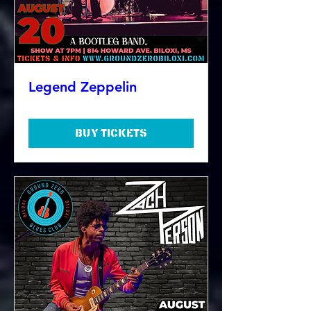
Legend Zeppelin
Buy Tickets