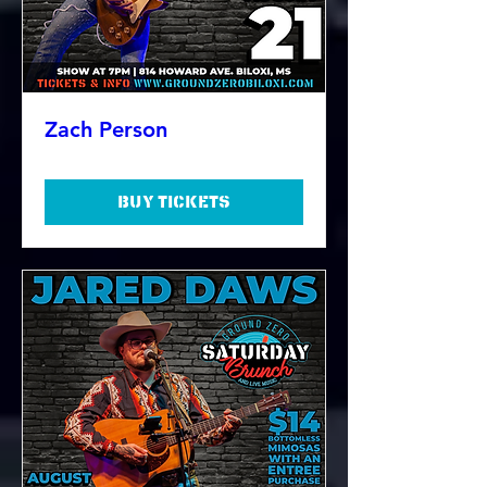
Zach Person
Buy Tickets