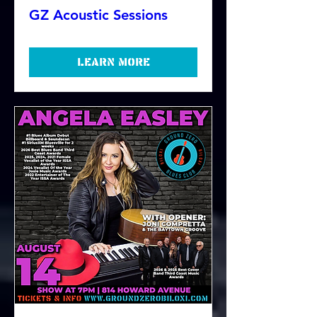
GZ Acoustic Sessions
Learn more