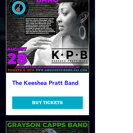
The Keeshea Pratt Band
Buy Tickets