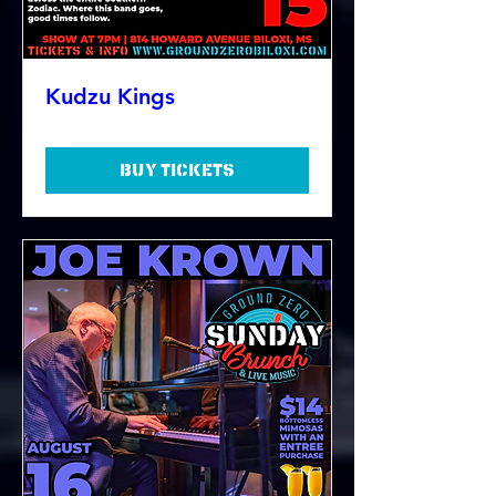
Kudzu Kings
Buy Tickets