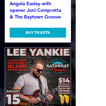
Angela Easley with
opener Joni Compretta
& The Baytown Groove
Buy Tickets