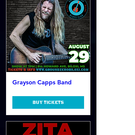
Grayson Capps Band
Buy Tickets