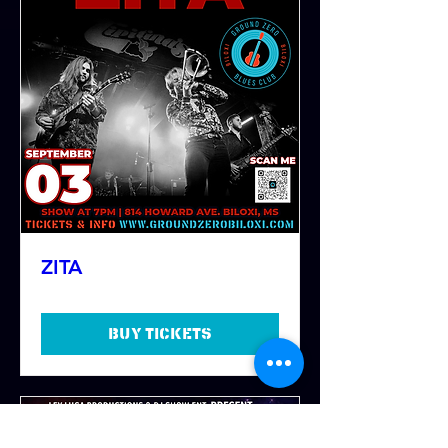
ZITA
Buy Tickets