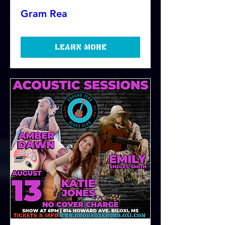
Gram Rea
Learn more