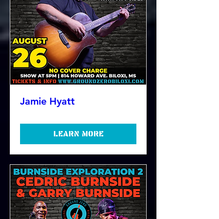
Jamie Hyatt
Learn more