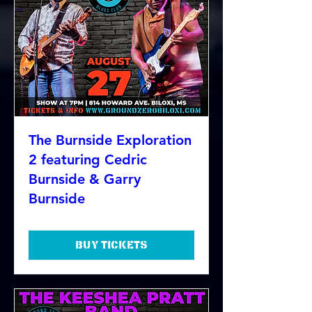
The Burnside Exploration
2 featuring Cedric
Burnside & Garry
Burnside
Buy Tickets