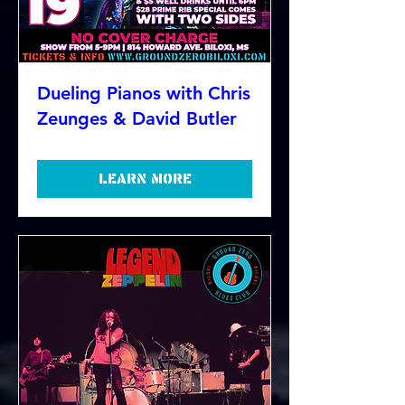
Dueling Pianos with Chris
Zeunges & David Butler
Learn more