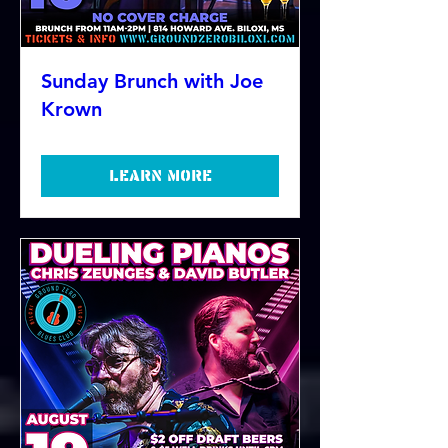
Sunday Brunch with Joe
Krown
Learn more