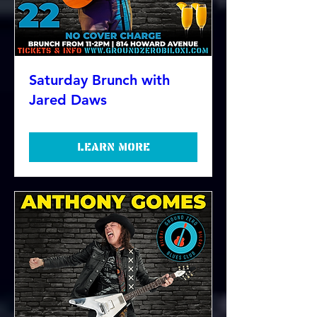
Saturday Brunch with
Jared Daws
Learn more