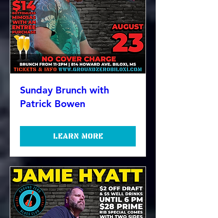
Sunday Brunch with
Patrick Bowen
Learn more