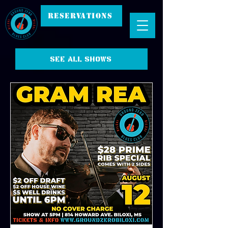
RESERVATIONS
See all shows