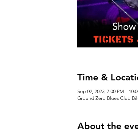
Time & Locati
Sep 02, 2023, 7:00 PM – 10
Ground Zero Blues Club Bil
About the ev