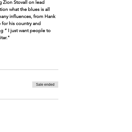
 Zion Stovall on lead 
on what the blues is all 
many influences, from Hank 
for his country and 
 ” I just want people to 
tar."
Sale ended