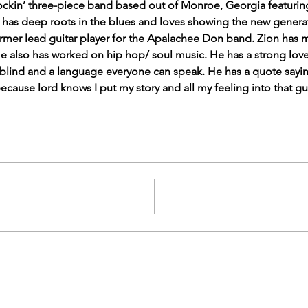
rockin’ three-piece band based out of Monroe, Georgia featuring
 has deep roots in the blues and loves showing the new generati
former lead guitar player for the Apalachee Don band. Zion has 
e also has worked on hip hop/ soul music. He has a strong love 
r blind and a language everyone can speak. He has a quote saying
because lord knows I put my story and all my feeling into that gui