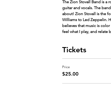
The Zion Stovall Band is a 
guitar and vocals. The band
about! Zion Stovall is the 
Williams to Led Zeppelin. H
believes that music is colo
feel what I play, and relate 
Tickets
Price
$25.00