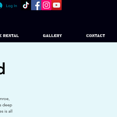
Log In
E RENTAL
GALLERY
CONTACT
d
onroe,
as deep
 is all