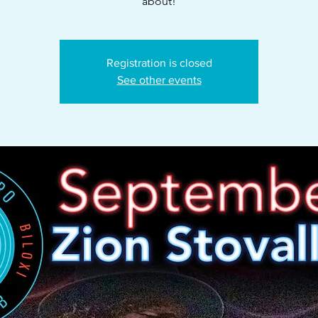
about!
Registration is closed
See other events