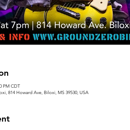
on
:00 PM CDT
oxi, 814 Howard Ave, Biloxi, MS 39530, USA
ent