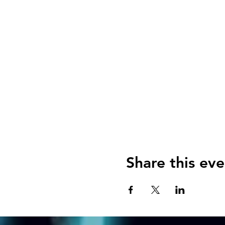
Share this eve