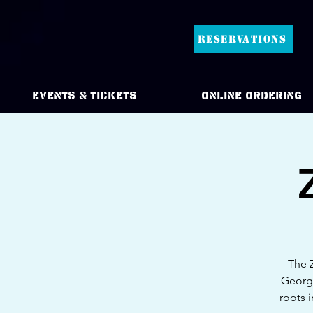
RESERVATIONS
Events & Tickets
Online Ordering
The Z
Georgi
roots 