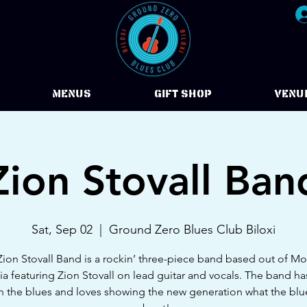
Menus
Gift Shop
VENU
Zion Stovall Ban
Sat, Sep 02
  |  
Ground Zero Blues Club Biloxi
ion Stovall Band is a rockin’ three-piece band based out of M
a featuring Zion Stovall on lead guitar and vocals. The band h
in the blues and loves showing the new generation what the blues