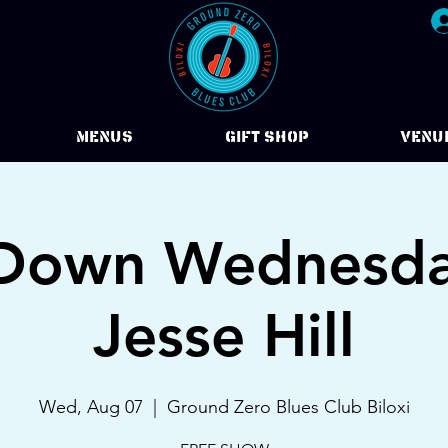
Menus
Gift Shop
VENU
Down Wednesda
Jesse Hill
Wed, Aug 07
  |  
Ground Zero Blues Club Biloxi