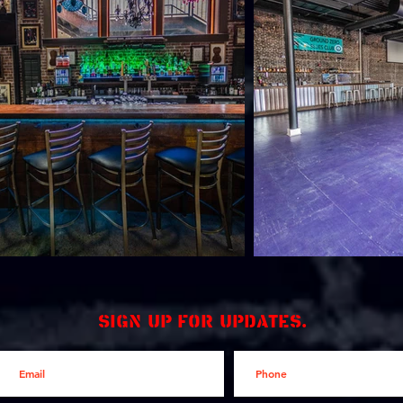
Sign up for updates.