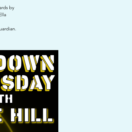
ards by
Ella