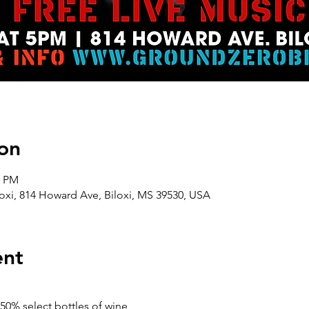
on
0 PM
oxi, 814 Howard Ave, Biloxi, MS 39530, USA
ent
50% select bottles of wine