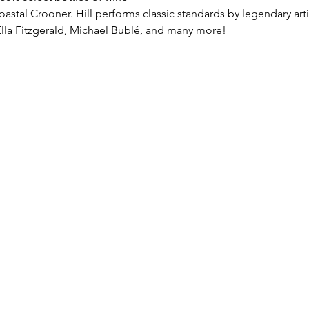
oastal Crooner. Hill performs classic standards by legendary artis
lla Fitzgerald, Michael Bublé, and many more!