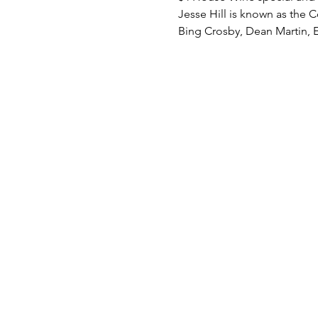
Jesse Hill is known as the C
Bing Crosby, Dean Martin, E