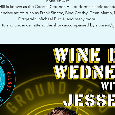
FREE SHOW
Hill is known as the Coastal Crooner. Hill performs classic stand
endary artists such as Frank Sinatra, Bing Crosby, Dean Martin, 
Fitzgerald, Michael Bublé, and many more!