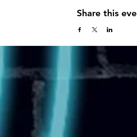
Share this eve