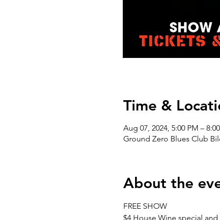
Time & Locati
Aug 07, 2024, 5:00 PM – 8:0
Ground Zero Blues Club Bil
About the ev
FREE SHOW 
$4 House Wine special and 