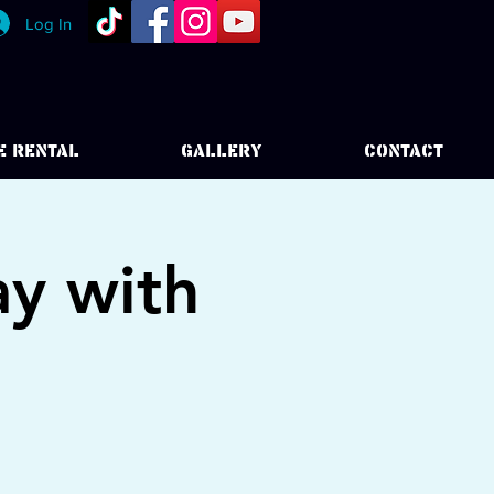
Log In
E RENTAL
GALLERY
CONTACT
y with