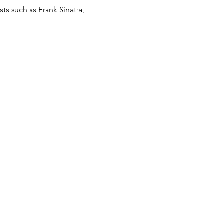
ts such as Frank Sinatra, 