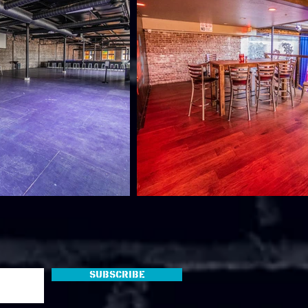
Subscribe