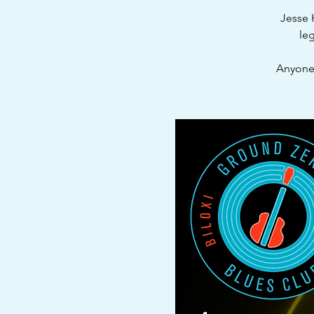
Jesse 
leg