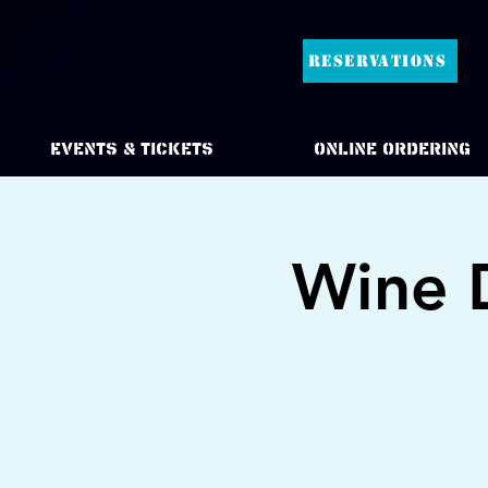
RESERVATIONS
Events & Tickets
Online Ordering
Wine 