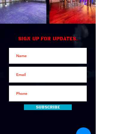
Sign up for updates.
Subscribe