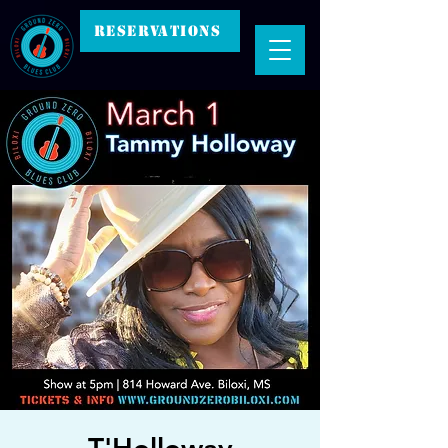
RESERVATIONS