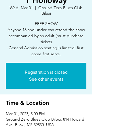
T'Holloway
Wed, Mar 01
  |  
Ground Zero Blues Club
Biloxi
FREE SHOW
Anyone 18 and under can attend the show
accompanied by an adult (must purchase
ticket)
General Admission seating is limited, first
Registration is closed
See other events
Time & Location
Mar 01, 2023, 5:00 PM
Ground Zero Blues Club Biloxi, 814 Howard
Ave, Biloxi, MS 39530, USA