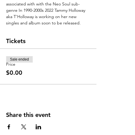
associated with with the Neo Soul sub-
genre In 1990-2000s 2022 Tammy Holloway 
aka T'Holloway is working on her new 
singles and album soon to be released. 
Tickets
Sale ended
Price
$0.00
Share this event