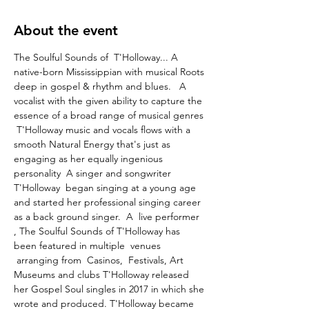
About the event
The Soulful Sounds of  T'Holloway... A 
native-born Mississippian with musical Roots 
deep in gospel & rhythm and blues.   A 
vocalist with the given ability to capture the 
essence of a broad range of musical genres 
 T'Holloway music and vocals flows with a 
smooth Natural Energy that's just as 
engaging as her equally ingenious 
personality  A singer and songwriter 
T'Holloway  began singing at a young age 
and started her professional singing career 
as a back ground singer.  A  live performer 
, The Soulful Sounds of T'Holloway has 
been featured in multiple  venues 
 arranging from  Casinos,  Festivals, Art 
Museums and clubs T'Holloway released 
her Gospel Soul singles in 2017 in which she 
wrote and produced. T'Holloway became 