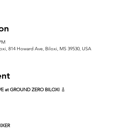
on
 PM
oxi, 814 Howard Ave, Biloxi, MS 39530, USA
ent
VE at GROUND ZERO BILOXI
 🎸
IXER