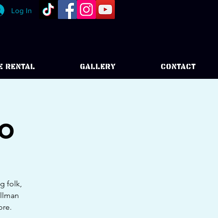
Log In
E RENTAL
GALLERY
CONTACT
uo
g folk,
Allman
ore.