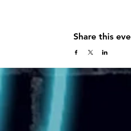
Share this eve