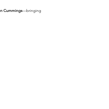
len Cummings
—bringing 