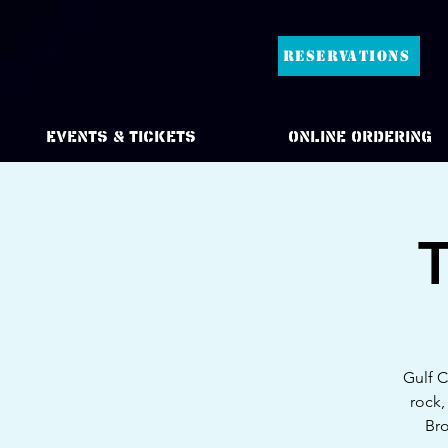
RESERVATIONS
Events & Tickets
Online Ordering
T
Gulf C
rock,
Bro