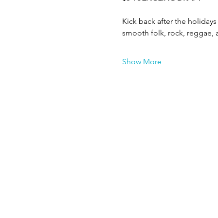
Kick back after the holidays 
smooth folk, rock, reggae, a
Show More