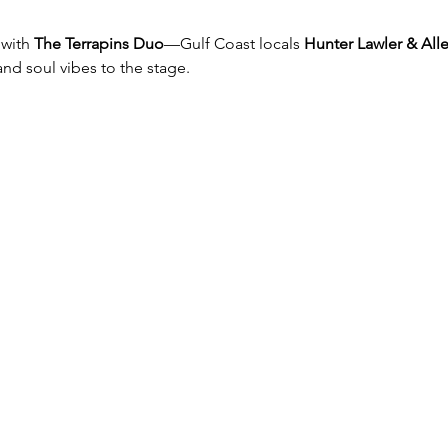
with 
The Terrapins Duo
—Gulf Coast locals 
Hunter Lawler & Al
nd soul vibes to the stage.