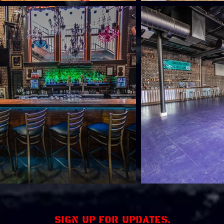
Sign up for updates.