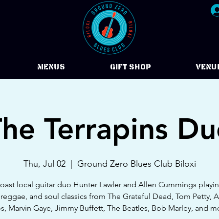
Menus
Gift Shop
VENU
he Terrapins D
Thu, Jul 02
  |  
Ground Zero Blues Club Biloxi
oast local guitar duo Hunter Lawler and Allen Cummings playin
 reggae, and soul classics from The Grateful Dead, Tom Petty, 
s, Marvin Gaye, Jimmy Buffett, The Beatles, Bob Marley, and m