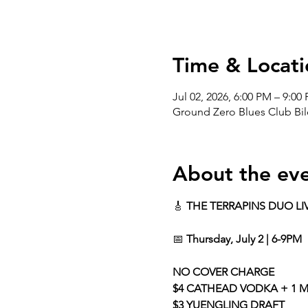
Time & Locati
Jul 02, 2026, 6:00 PM – 9:00
Ground Zero Blues Club Bil
About the ev
🎸 
THE TERRAPINS DUO LI
📅 
Thursday, July 2 | 6-9PM
NO COVER CHARGE
$4 CATHEAD VODKA + 1 M
$3 YUENGLING DRAFT