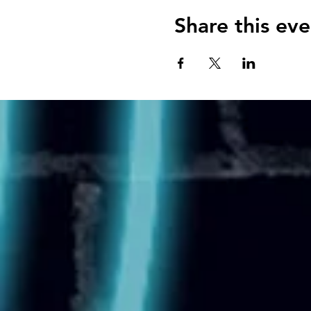
Share this eve