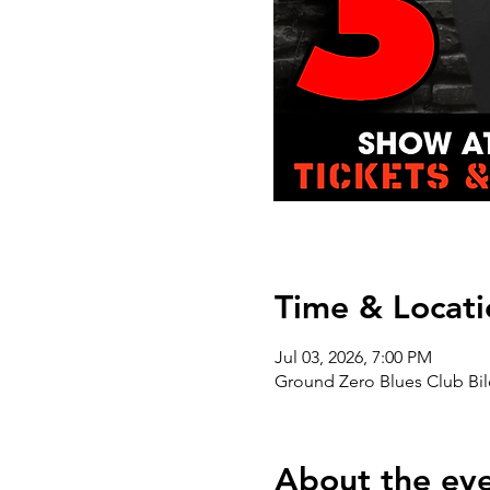
Time & Locati
Jul 03, 2026, 7:00 PM
Ground Zero Blues Club Bil
About the ev