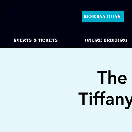
RESERVATIONS
Events & Tickets
Online Ordering
The 
Tiffan