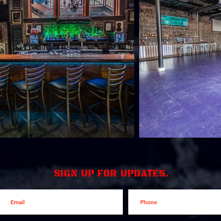
Sign up for updates.