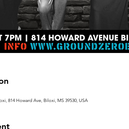
on
oxi, 814 Howard Ave, Biloxi, MS 39530, USA
ent