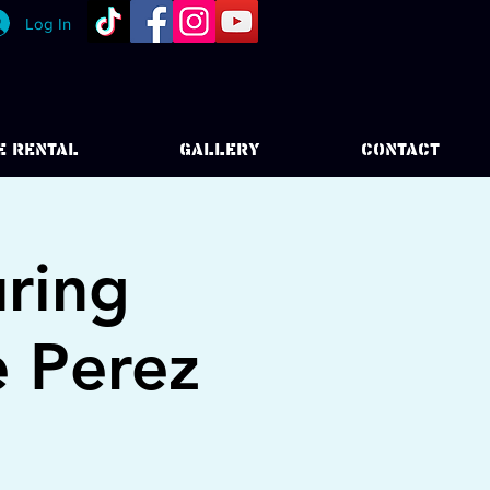
Log In
E RENTAL
GALLERY
CONTACT
uring
e Perez