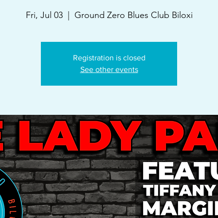
Fri, Jul 03
  |  
Ground Zero Blues Club Biloxi
Registration is closed
See other events