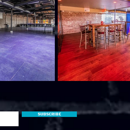
Subscribe