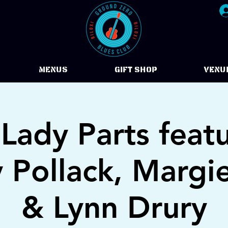
Menus
Gift Shop
VENU
Lady Parts feat
y Pollack, Margi
& Lynn Drury