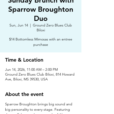
Sunday Brunch with
Sparrow Broughton
Duo
Sun, Jun 14
  |  
Ground Zero Blues Club
Biloxi
$14 Bottomless Mimosas with an entree
purchase
Time & Location
Jun 14, 2026, 11:00 AM – 2:00 PM
Ground Zero Blues Club Biloxi, 814 Howard
Ave, Biloxi, MS 39530, USA
About the event
Sparrow Broughton brings big sound and 
big personality to every stage. Featuring 