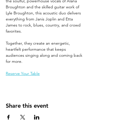
the soulful, powerhouse vocals of Alana 
Broughton and the skilled guitar work of 
Lyle Broughton, this acoustic duo delivers 
everything from Janis Joplin and Etta 
James to rock, blues, country, and crowd 
favorites.
Together, they create an energetic, 
heartfelt performance that keeps 
audiences singing along and coming back 
for more.
Reserve Your Table
Share this event