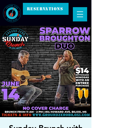
RESERVATIONS