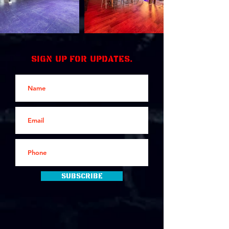
Sign up for updates.
Subscribe