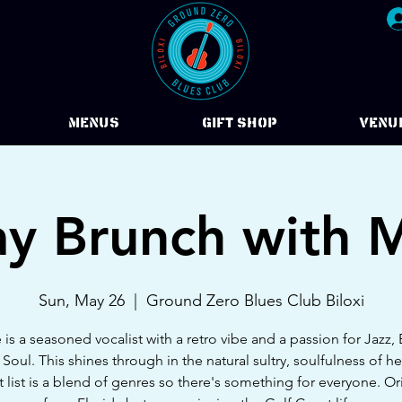
Menus
Gift Shop
VENU
y Brunch with 
Sun, May 26
  |  
Ground Zero Blues Club Biloxi
is a seasoned vocalist with a retro vibe and a passion for Jazz,
 Soul. This shines through in the natural sultry, soulfulness of he
t list is a blend of genres so there's something for everyone. Ori