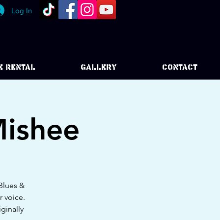
Log In
E RENTAL
GALLERY
CONTACT
Mishee
 Blues &
r voice.
ginally