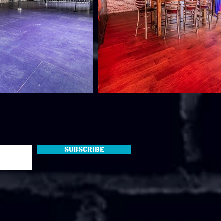
Subscribe