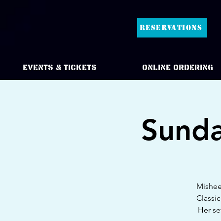
RESERVATIONS
Events & Tickets
Online Ordering
Sunda
Mishee 
Classic
Her se