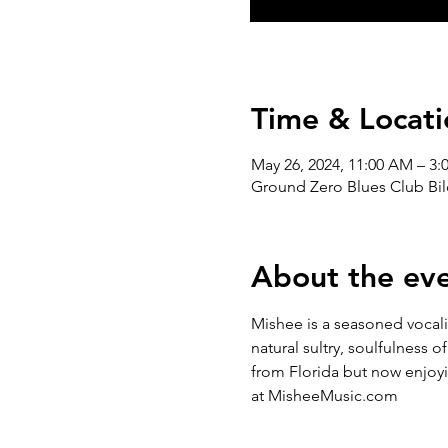
Time & Locati
May 26, 2024, 11:00 AM – 3:
Ground Zero Blues Club Bil
About the ev
Mishee is a seasoned vocalis
natural sultry, soulfulness o
from Florida but now enjoyi
at MisheeMusic.com