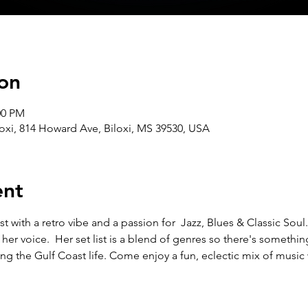
on
00 PM
oxi, 814 Howard Ave, Biloxi, MS 39530, USA
ent
t with a retro vibe and a passion for  Jazz, Blues & Classic Soul.
f her voice.  Her set list is a blend of genres so there's somethin
ng the Gulf Coast life. Come enjoy a fun, eclectic mix of music