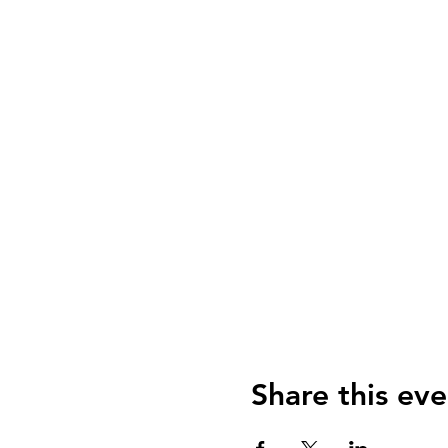
Share this eve