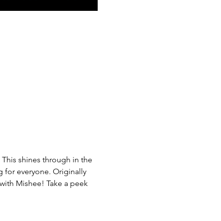
 This shines through in the 
g for everyone. Originally 
 with Mishee! Take a peek 