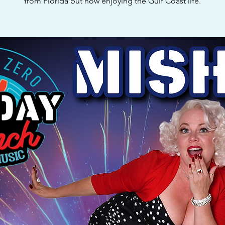
from Florida but now enjoying the Gulf Coast life.