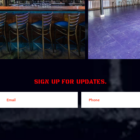
Sign up for updates.