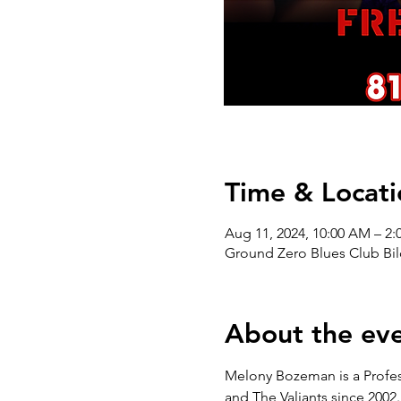
Time & Locati
Aug 11, 2024, 10:00 AM – 2:
Ground Zero Blues Club Bil
About the ev
Melony Bozeman is a Profess
and The Valiants since 2002