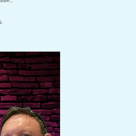
oon...
5-