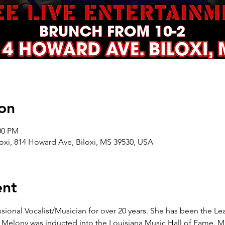
on
00 PM
oxi, 814 Howard Ave, Biloxi, MS 39530, USA
ent
ional Vocalist/Musician for over 20 years. She has been the Lea
. Melony was inducted into the Louisiana Music Hall of Fame. Mi