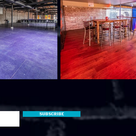
Subscribe