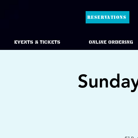
RESERVATIONS
Events & Tickets
Online Ordering
Sunday