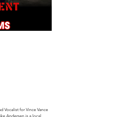
d Vocalist for Vince Vance 
ke Andersen is a local 