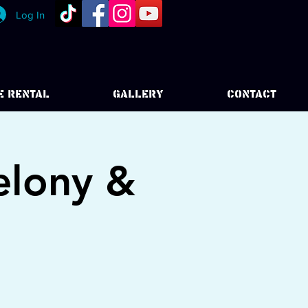
Log In
E RENTAL
GALLERY
CONTACT
elony &