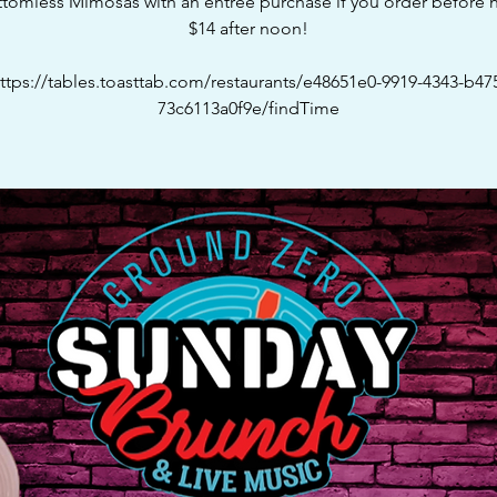
ttomless Mimosas with an entree purchase if you order before n
$14 after noon!
ttps://tables.toasttab.com/restaurants/e48651e0-9919-4343-b47
73c6113a0f9e/findTime