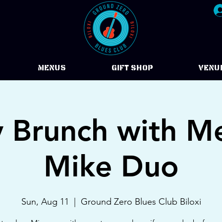
Menus
Gift Shop
VENU
 Brunch with M
Mike Duo
Sun, Aug 11
  |  
Ground Zero Blues Club Biloxi