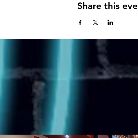
Share this eve