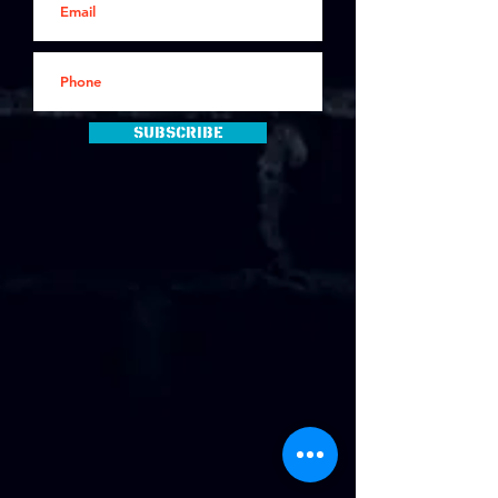
Subscribe