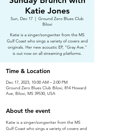
Sunday Brunch with
Katie Jones
Sun, Dec 17
  |  
Ground Zero Blues Club
Biloxi
Katie is a singer/songwriter from the MS
Gulf Coast who sings a variety of covers and
originals. Her new acoustic EP, "Gray Ave."
is out now on all streaming platforms.
Time & Location
Dec 17, 2023, 10:00 AM – 2:00 PM
Ground Zero Blues Club Biloxi, 814 Howard
Ave, Biloxi, MS 39530, USA
About the event
Katie is a singer/songwriter from the MS 
Gulf Coast who sings a variety of covers and 