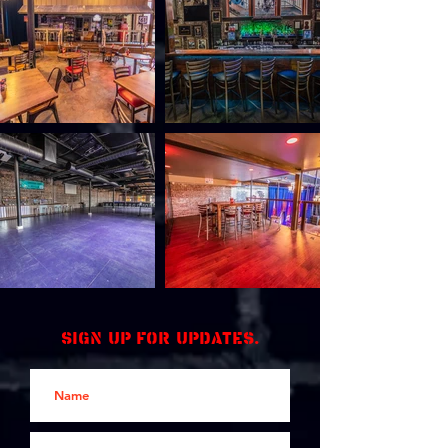
Sign up for updates.