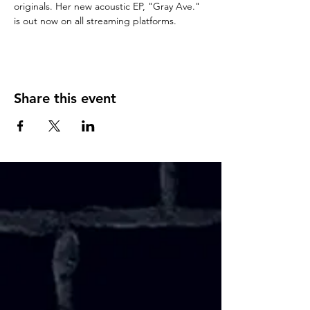
originals. Her new acoustic EP, "Gray Ave." 
is out now on all streaming platforms. 
Share this event