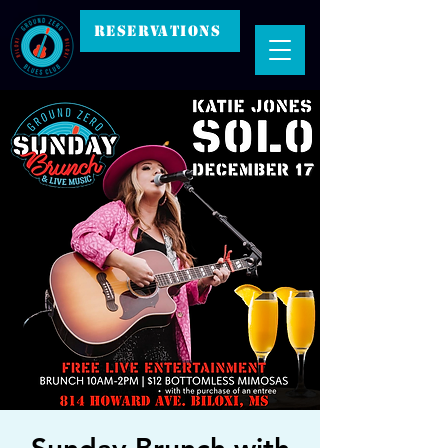
RESERVATIONS