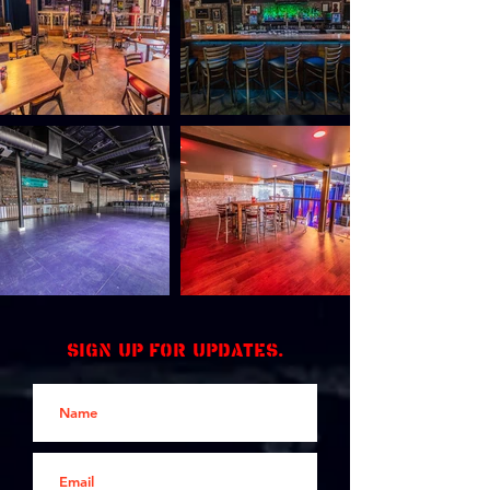
Sign up for updates.