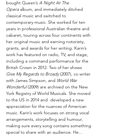
bought Queen’s 
A Night At The 
Opera
 album, and immediately ditched 
classical music and switched to 
contemporary music. She worked for ten 
years in professional Australian theatre and 
cabaret, touring across four continents with 
her original music and earning notoriety, 
grants, and awards for her writing. Karin’s 
work has featured on radio, TV, and stage, 
including a command performance for the 
British Crown in 2012. Two of her shows 
Give My Regards to Broady
 (2007), co writer 
with James Simpson, and 
World War 
Wonderful
 (2009) are archived on the New 
York Registry of World Musicals. She moved 
to the US in 2014 and  developed a new 
appreciation for the nuances of American 
music. Karin’s work focuses on strong vocal 
arrangements, storytelling and humour, 
making sure every song contains something 
special to share with an audience. He…