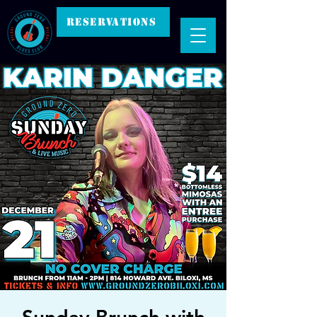
RESERVATIONS