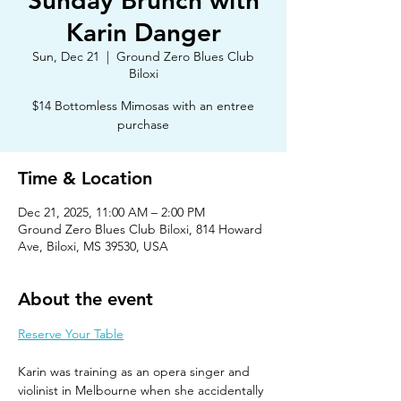
Sunday Brunch with
Karin Danger
Sun, Dec 21
  |  
Ground Zero Blues Club
Biloxi
$14 Bottomless Mimosas with an entree
purchase
Time & Location
Dec 21, 2025, 11:00 AM – 2:00 PM
Ground Zero Blues Club Biloxi, 814 Howard
Ave, Biloxi, MS 39530, USA
About the event
Reserve Your Table
Karin was training as an opera singer and 
violinist in Melbourne when she accidentally 