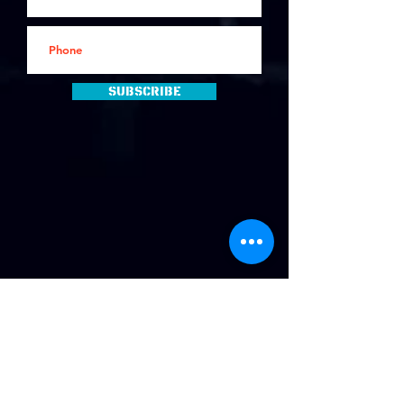
Subscribe