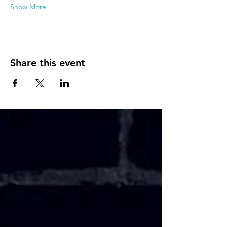
Show More
Share this event