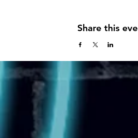
Share this eve