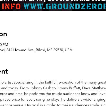
on
00 PM
oxi, 814 Howard Ave, Biloxi, MS 39530, USA
ent
lo artist specializing in the faithful re-creation of the many gre
’90s, and today. From Johnny Cash to Jimmy Buffett, Dave Matthe
genres and eras, he performs the music audiences know and lov
reverence for every song he plays, he delivers a wide-ranging re
event or venue. His goal is simple: to make audiences smile, sin