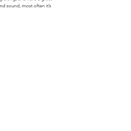
nd sound, most often it’s 