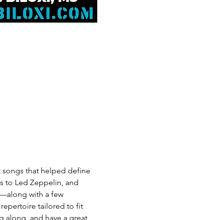
at songs that helped define 
ws to Led Zeppelin, and 
e—along with a few 
pertoire tailored to fit 
g along, and have a great 