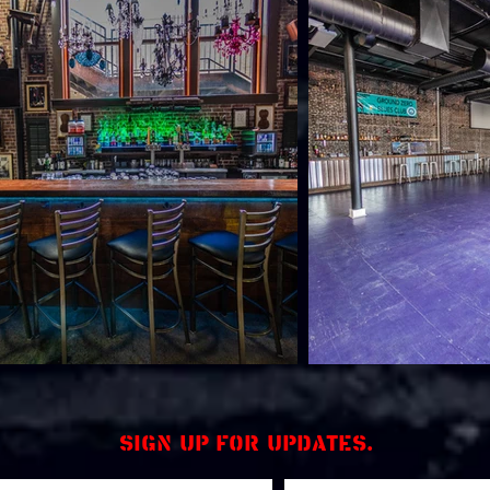
Sign up for updates.