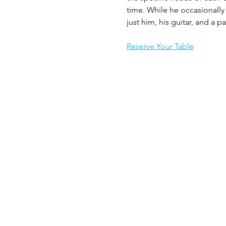
time. While he occasionally 
just him, his guitar, and a p
Reserve Your Table