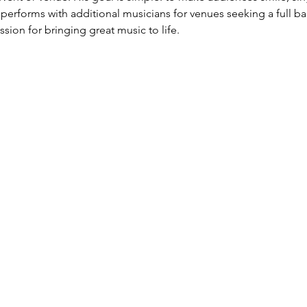
performs with additional musicians for venues seeking a full ba
assion for bringing great music to life.