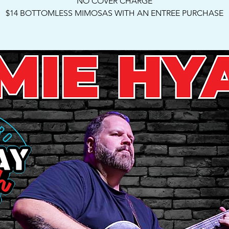
NO COVER CHARGE
$14 BOTTOMLESS MIMOSAS WITH AN ENTREE PURCHASE