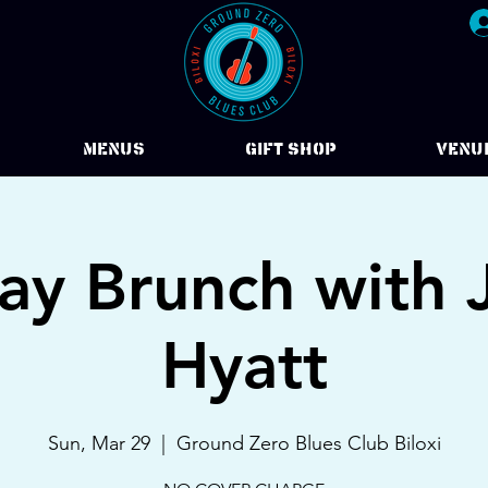
Menus
Gift Shop
VENU
ay Brunch with 
Hyatt
Sun, Mar 29
  |  
Ground Zero Blues Club Biloxi