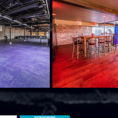
Subscribe