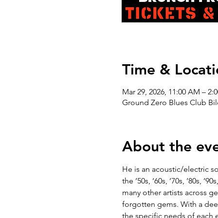
Time & Locati
Mar 29, 2026, 11:00 AM – 2:
Ground Zero Blues Club Bil
About the ev
He is an acoustic/electric so
the ’50s, ’60s, ’70s, ’80s, 
many other artists across 
forgotten gems. With a deep 
the specific needs of each 