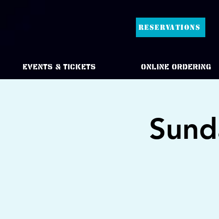
RESERVATIONS
Events & Tickets
Online Ordering
Sund