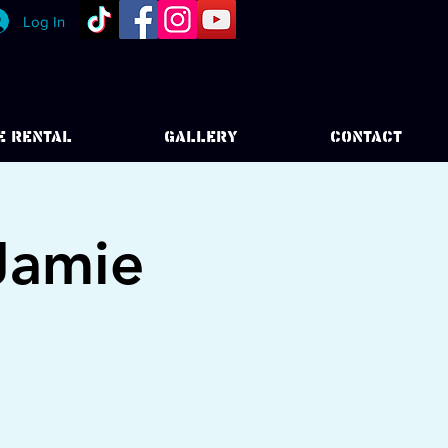
Log In
E RENTAL
GALLERY
CONTACT
Jamie