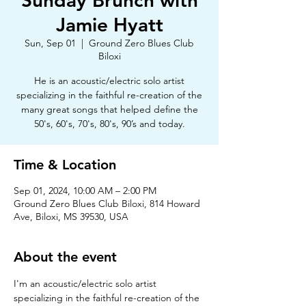
Sunday Brunch with
Jamie Hyatt
Sun, Sep 01
  |  
Ground Zero Blues Club
Biloxi
He is an acoustic/electric solo artist
specializing in the faithful re-creation of the
many great songs that helped define the
50's, 60's, 70's, 80's, 90’s and today.
Time & Location
Sep 01, 2024, 10:00 AM – 2:00 PM
Ground Zero Blues Club Biloxi, 814 Howard
Ave, Biloxi, MS 39530, USA
About the event
I'm an acoustic/electric solo artist 
specializing in the faithful re-creation of the 