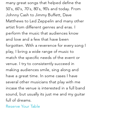
many great songs that helped define the 
50's, 60's, 70's, 80's, 90’s and today. From 
Johnny Cash to Jimmy Buffett, Dave 
Matthews to Led Zeppelin and many other 
artist from different genres and eras. I 
perform the music that audiences know 
and love and a few that have been 
forgotten. With a reverence for every song I 
play, I bring a wide range of music to 
match the specific needs of the event or 
venue. I try to consistently succeed in 
making audiences smile, sing along and 
have a great time. In some cases I have 
several other musicians that play with me 
incase the venue is interested in a full band 
sound, but usually its just me and my guitar 
full of dreams.
Reserve Your Table