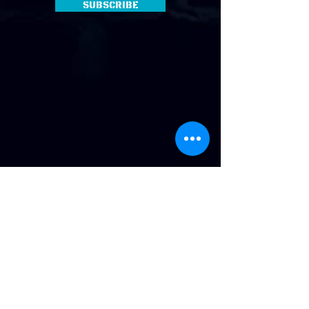
Subscribe
Address
:
814 Howard Ave. Biloxi, MS
Phone
:
(228) 910-6600