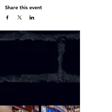
Share this event