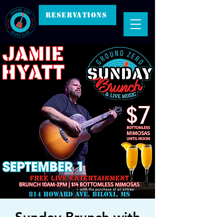
RESERVATIONS