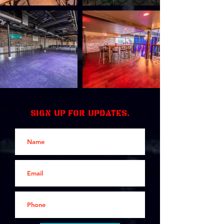
Sign up for updates.