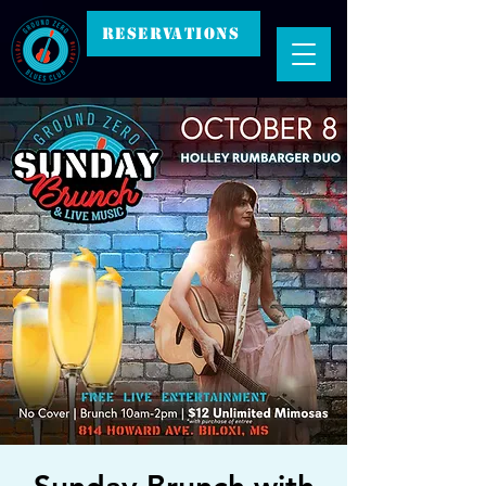
RESERVATIONS