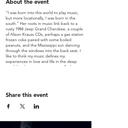
About the event
"I was born into this world to play music,
but more locationally, I was born in the
south." Her roots in music link back to a
rusty 1984 Jeep Grand Cherokee, a couple
of Alison Krauss CDs, perhaps a gas station
frozen coke paired with some boiled
peanuts, and the Mississippi sun dancing
through the windows into the back seat. I
like to think my music defines my
experiences in love and life in the deep
south but knows no true genre. Perhaps
something akin to folk or Americana. But I
dabble in a cornucopia of sound, not limited
to country or pop, soul or rock. My original
music is intrinsically personal and ever-
adaptive. Illustrative and illuminative of my
Share this event
life, love, losses, and lessons. I have a
lifetime of singing experience, having come
into the world wailing in 1992, as my mother
said (and as some would say, never
stopped), but in recent years felt a calling to
stringed instruments, specifically guitar and