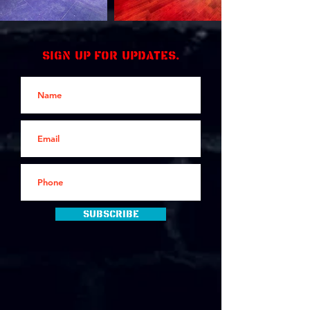
Sign up for updates.
Subscribe