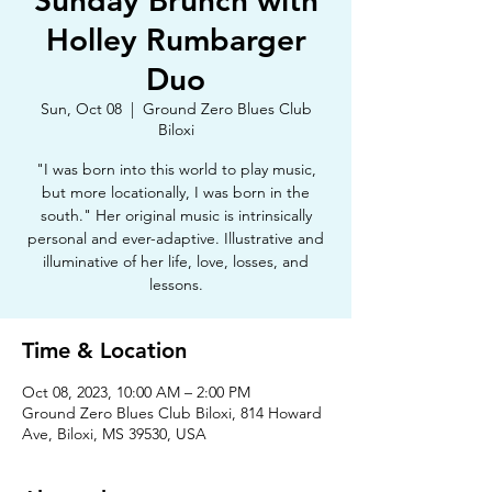
Sunday Brunch with
Holley Rumbarger
Duo
Sun, Oct 08
  |  
Ground Zero Blues Club
Biloxi
"I was born into this world to play music,
but more locationally, I was born in the
south." Her original music is intrinsically
personal and ever-adaptive. Illustrative and
illuminative of her life, love, losses, and
lessons.
Time & Location
Oct 08, 2023, 10:00 AM – 2:00 PM
Ground Zero Blues Club Biloxi, 814 Howard
Ave, Biloxi, MS 39530, USA