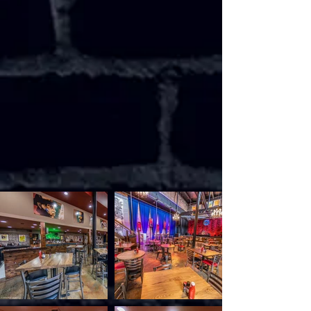
mandolin. My life, like yours, is a journey;
which, to me, would seem meaningless
without song