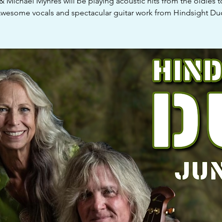
 & Michael Myhres will be playing acoustic hits from the oldies t
wesome vocals and spectacular guitar work from Hindsight Du