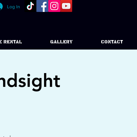
Log In
E RENTAL
GALLERY
CONTACT
ndsight