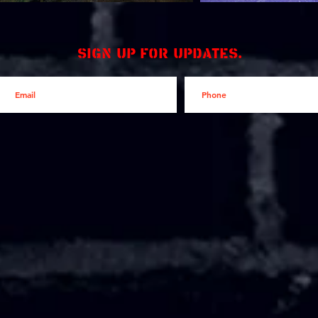
Sign up for updates.