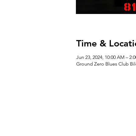
Time & Locati
Jun 23, 2024, 10:00 AM – 2:
Ground Zero Blues Club Bil