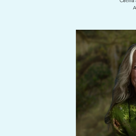
Cecilia
A