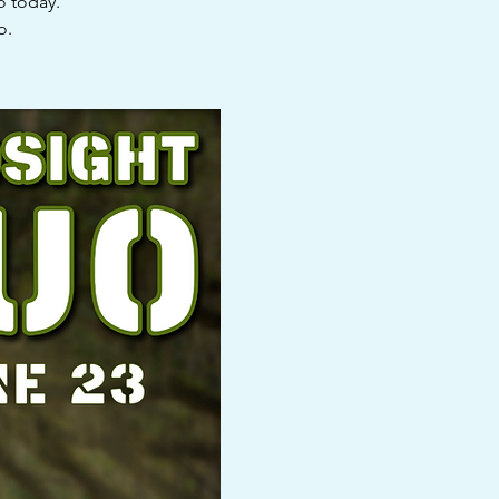
o today.
o.