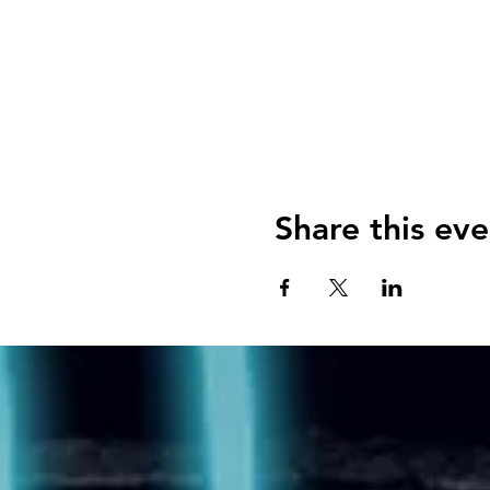
Share this eve