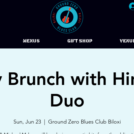
Menus
Gift Shop
VENU
 Brunch with Hi
Duo
Sun, Jun 23
  |  
Ground Zero Blues Club Biloxi