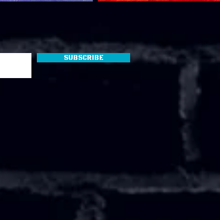
Subscribe