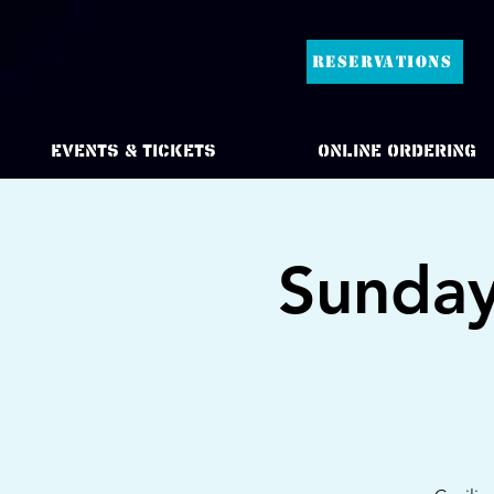
RESERVATIONS
Events & Tickets
Online Ordering
Sunday