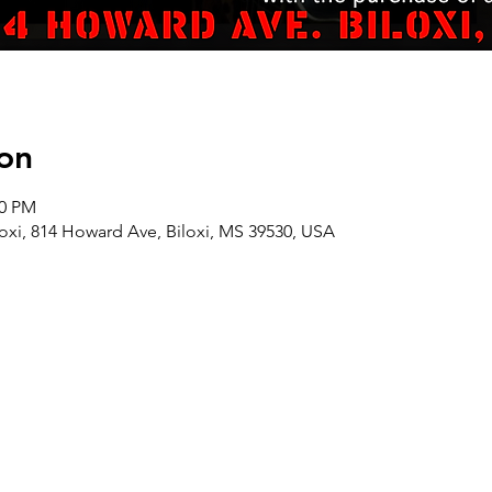
on
00 PM
oxi, 814 Howard Ave, Biloxi, MS 39530, USA