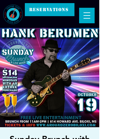
RESERVATIONS