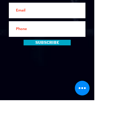
Subscribe