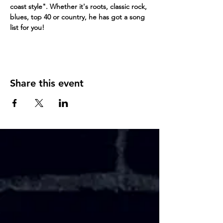
coast style". Whether it's roots, classic rock, 
blues, top 40 or country, he has got a song 
list for you!
Share this event