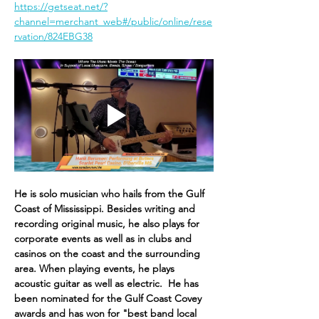
https://getseat.net/?
channel=merchant_web#/public/online/rese
rvation/824EBG38
He is solo musician who hails from the Gulf 
Coast of Mississippi. Besides writing and 
recording original music, he also plays for 
corpor​ate events as well as in clubs and 
casinos on the coast and the surrounding 
area. When playing events, he plays 
acoustic guitar as well as electric. ​ He has 
been nominated for the Gulf Coast Covey 
awards and has won for "best band local 