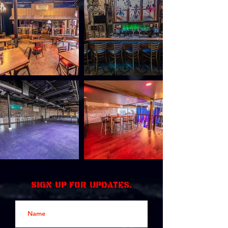
Sign up for updates.