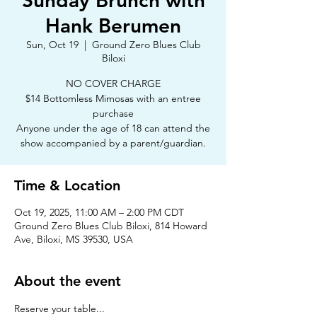
Sunday Brunch with
Hank Berumen
Sun, Oct 19
  |  
Ground Zero Blues Club
Biloxi
NO COVER CHARGE
$14 Bottomless Mimosas with an entree
purchase
Anyone under the age of 18 can attend the
show accompanied by a parent/guardian.
Time & Location
Oct 19, 2025, 11:00 AM – 2:00 PM CDT
Ground Zero Blues Club Biloxi, 814 Howard
Ave, Biloxi, MS 39530, USA
About the event
Reserve your table...