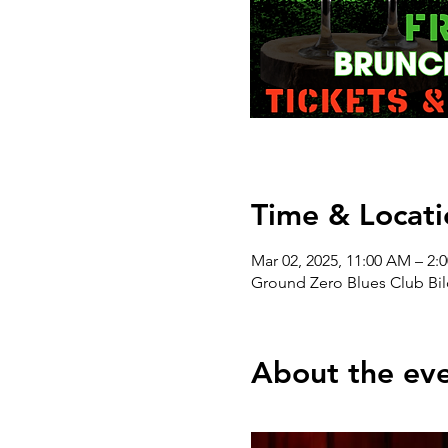
Time & Locati
Mar 02, 2025, 11:00 AM – 2:
Ground Zero Blues Club Bil
About the ev