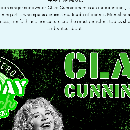
FREE LIVE MUSIC
-born singer-songwriter, Clare Cunningham is an independent, 
nning artist who spans across a multitude of genres. Mental hea
ness, her faith and her culture are the most prevalent topics she
and writes about.