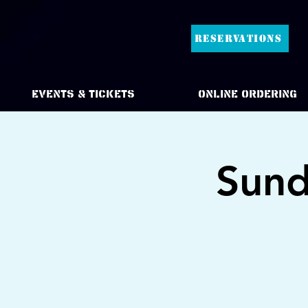
RESERVATIONS
Events & Tickets
Online Ordering
Sund