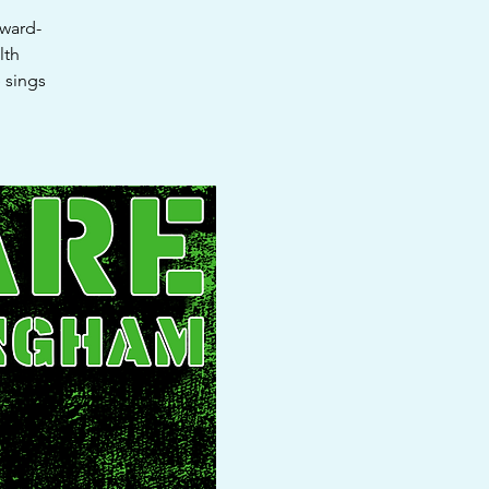
award-
lth
 sings