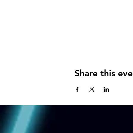
Share this eve