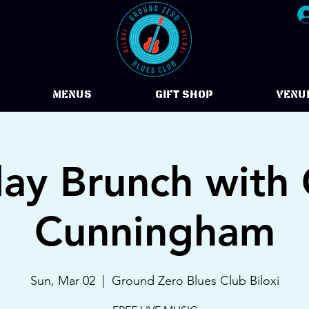
Menus
Gift Shop
VENU
ay Brunch with 
Cunningham
Sun, Mar 02
  |  
Ground Zero Blues Club Biloxi