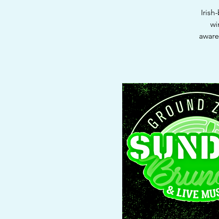
Irish
wi
aware