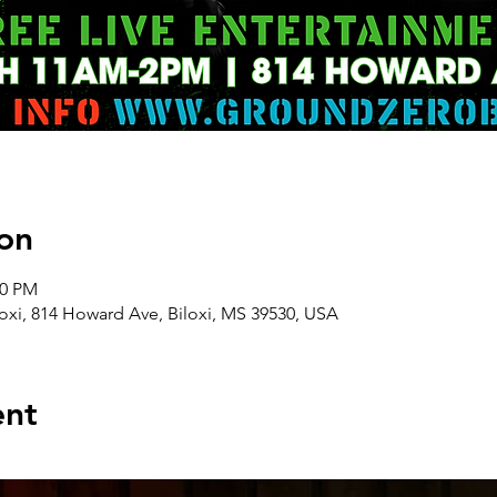
on
00 PM
oxi, 814 Howard Ave, Biloxi, MS 39530, USA
ent