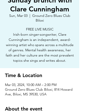
Sunday Brunch with
Clare Cunningham
Sun, Mar 03
  |  
Ground Zero Blues Club
Biloxi
FREE LIVE MUSIC
Irish-born singer-songwriter, Clare
Cunningham is an independent, award-
winning artist who spans across a multitude
of genres. Mental health awareness, her
faith and her culture are the most prevalent
topics she sings and writes about.
Time & Location
Mar 03, 2024, 10:00 AM – 2:00 PM
Ground Zero Blues Club Biloxi, 814 Howard
Ave, Biloxi, MS 39530, USA
About the event