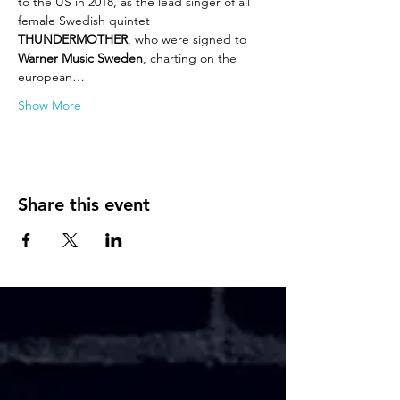
to the US in 2018, as the lead singer of all 
female Swedish quintet
THUNDERMOTHER
, who were signed to 
Warner Music Sweden
, charting on the 
european…
Show More
Share this event