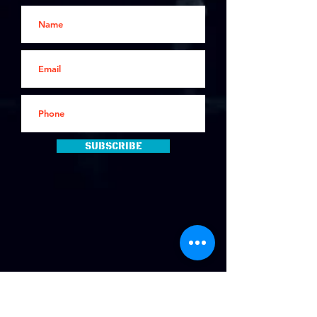
Subscribe