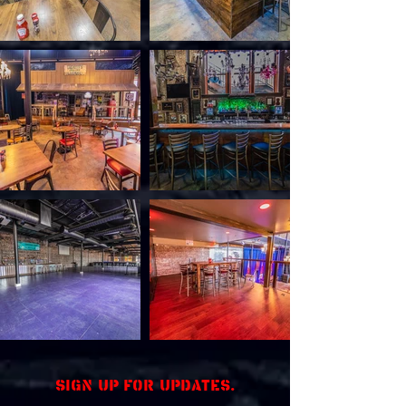
Sign up for updates.