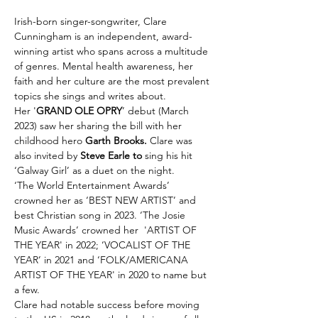
Irish-born singer-songwriter, Clare 
Cunningham is an independent, award-
winning artist who spans across a multitude 
of genres. Mental health awareness, her 
faith and her culture are the most prevalent 
topics she sings and writes about.
Her '
GRAND OLE OPRY
’ debut (March 
2023) saw her sharing the bill with her 
childhood hero 
Garth Brooks. 
Clare was 
also invited by 
Steve Earle to
 sing his hit 
‘Galway Girl’ as a duet on the night.
‘The World Entertainment Awards’ 
crowned her as ‘BEST NEW ARTIST’ and 
best Christian song in 2023. ‘The Josie 
Music Awards’ crowned her  'ARTIST OF 
THE YEAR' in 2022; ‘VOCALIST OF THE 
YEAR’ in 2021 and ‘FOLK/AMERICANA 
ARTIST OF THE YEAR' in 2020 to name but 
a few.
Clare had notable success before moving 