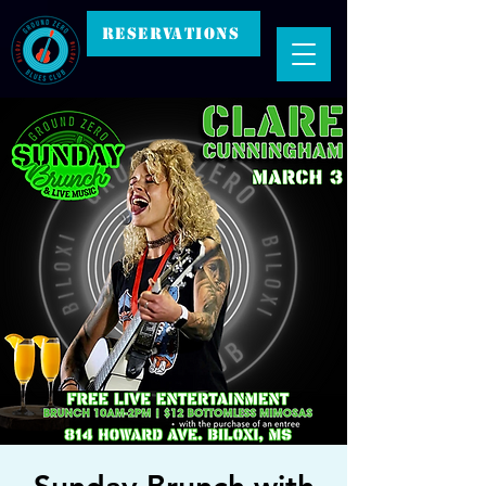
RESERVATIONS