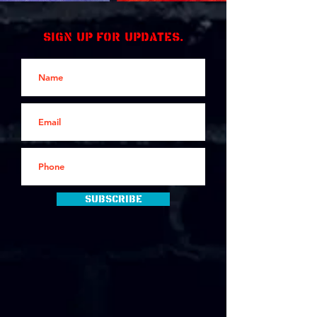
Sign up for updates.
Subscribe