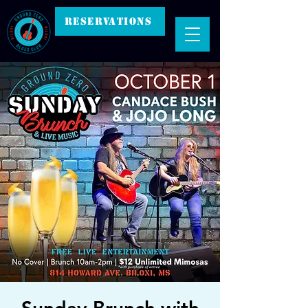
RESERVATIONS