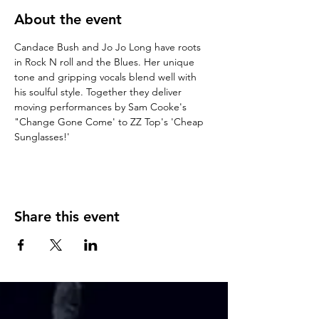
About the event
Candace Bush and Jo Jo Long have roots 
in Rock N roll and the Blues. Her unique 
tone and gripping vocals blend well with 
his soulful style. Together they deliver 
moving performances by Sam Cooke's 
"Change Gone Come' to ZZ Top's 'Cheap 
Sunglasses!'
Share this event