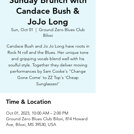
Sunday Brunch with
Candace Bush &
JoJo Long
Sun, Oct 01
  |  
Ground Zero Blues Club
Biloxi
Candace Bush and Jo Jo Long have roots in
Rock N roll and the Blues. Her unique tone
and gripping vocals blend well with his
soulful style. Together they deliver moving
performances by Sam Cooke's "Change
Gone Come' to ZZ Top's 'Cheap
Sunglasses!'
Time & Location
Oct 01, 2023, 10:00 AM – 2:00 PM
Ground Zero Blues Club Biloxi, 814 Howard
Ave, Biloxi, MS 39530, USA