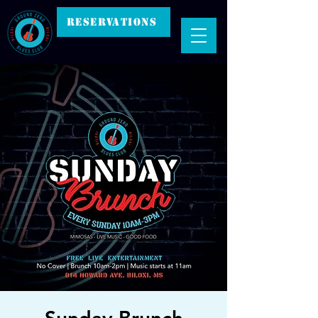
RESERVATIONS