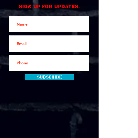
Sign up for updates.
Subscribe