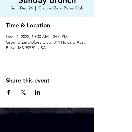
Sunday Brunch
Sun, Dec 24
  |  
Ground Zero Blues Club
Time & Location
Dec 24, 2023, 10:00 AM – 3:00 PM
Ground Zero Blues Club, 814 Howard Ave,
Biloxi, MS 39530, USA
Share this event