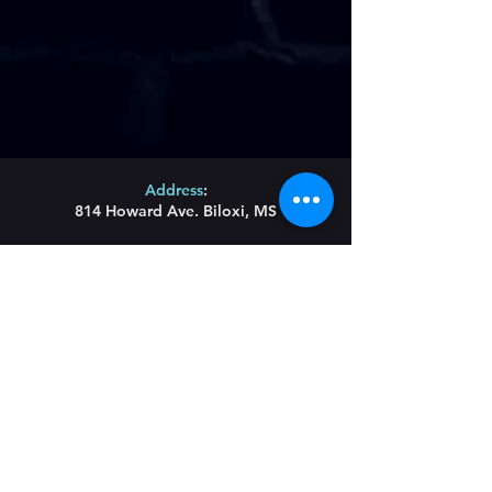
Address
:
814 Howard Ave. Biloxi, MS
Phone
:
(228) 910-6600
Hours of Operation
:
Wednesday/Thursday/Friday 11:43am-Until
Saturday 11am-Until
Sunday Brunch 11am-2pm
Restaurant Hours
:
Lunch Wednesday/
Thursday/Friday 11:43am-
3pm
Main menu served all day until 9pm
Blues Bites Menu 9pm-Until