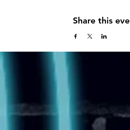
Share this eve