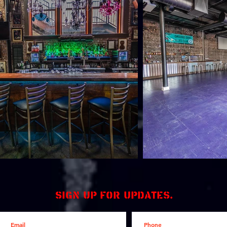
Sign up for updates.