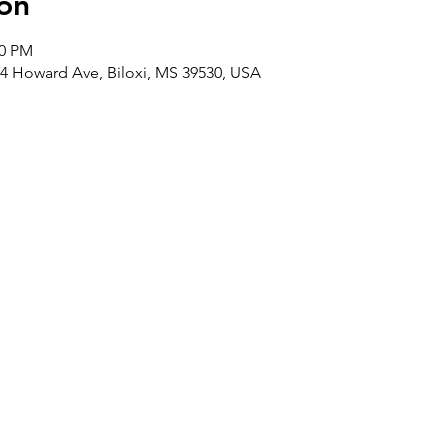
on
00 PM
4 Howard Ave, Biloxi, MS 39530, USA