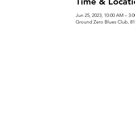
Time & Locati
Jun 25, 2023, 10:00 AM – 3:
Ground Zero Blues Club, 81