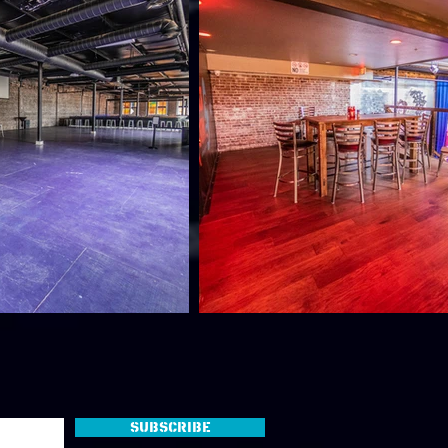
Subscribe