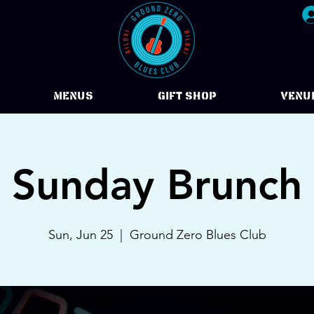
Menus
Gift Shop
VENU
Sunday Brunch
Sun, Jun 25
  |  
Ground Zero Blues Club