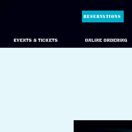
RESERVATIONS
Events & Tickets
Online Ordering