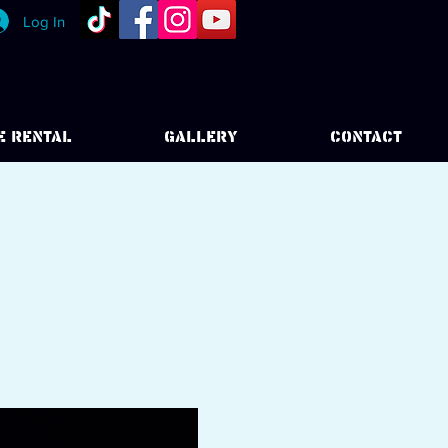
Log In
E RENTAL
GALLERY
CONTACT