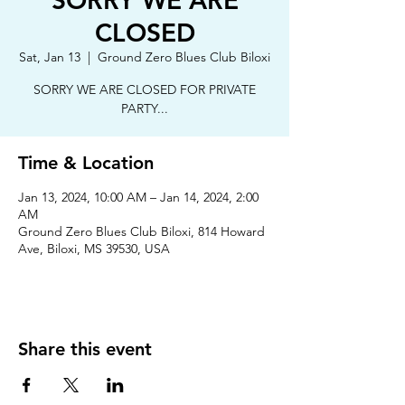
SORRY WE ARE
CLOSED
Sat, Jan 13
  |  
Ground Zero Blues Club Biloxi
SORRY WE ARE CLOSED FOR PRIVATE
PARTY...
Time & Location
Jan 13, 2024, 10:00 AM – Jan 14, 2024, 2:00
AM
Ground Zero Blues Club Biloxi, 814 Howard
Ave, Biloxi, MS 39530, USA
Share this event