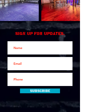
Sign up for updates.
Subscribe