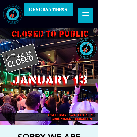
RESERVATIONS