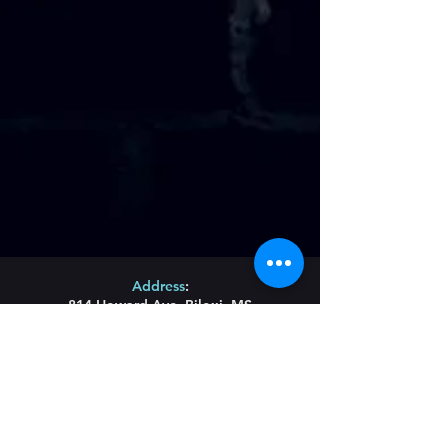
Address
:
814 Howard Ave. Biloxi, MS
Phone
:
(228) 910-6600
Hours of Operation
:
Wednesday/Thursday/Friday 11:43am-Until
Saturday 11am-Until
Sunday Brunch 11am-2pm