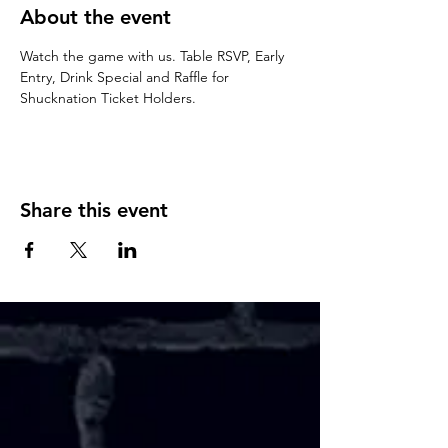
About the event
Watch the game with us. Table RSVP, Early 
Entry, Drink Special and Raffle for 
Shucknation Ticket Holders. 
Share this event