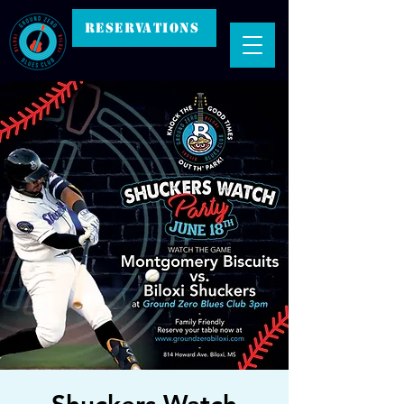
RESERVATIONS