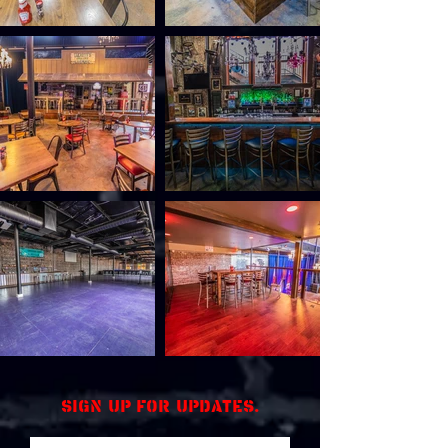
Sign up for updates.