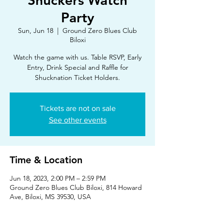
Shuckers Watch
Party
Sun, Jun 18
  |  
Ground Zero Blues Club
Biloxi
Watch the game with us. Table RSVP, Early
Entry, Drink Special and Raffle for
Shucknation Ticket Holders.
Tickets are not on sale
See other events
Time & Location
Jun 18, 2023, 2:00 PM – 2:59 PM
Ground Zero Blues Club Biloxi, 814 Howard
Ave, Biloxi, MS 39530, USA