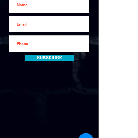
Subscribe