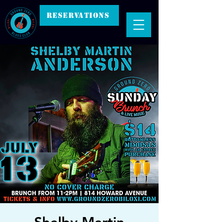
RESERVATIONS