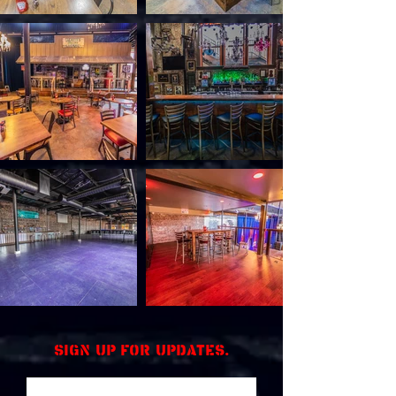
Sign up for updates.