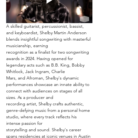
A skilled guitarist, percussionist, bassist, 
and keyboardist, Shelby Martin Anderson 
blends insightful songwriting with masterful 
musicianship, earning
recognition as a finalist for two songwriting 
awards in 2024. Having opened for 
legendary acts such as B.B. King, Bobby 
Whitlock, Jack Ingram, Charlie
Mars, and Afroman, Shelby's dynamic 
performances showcase an innate ability to 
connect with audiences on stages of all 
sizes. As a producer and
recording artist, Shelby crafts authentic, 
genre-defying music from a personal home 
studio, where every track reflects his 
intense passion for
storytelling and sound. Shelby's career 
spans residencies at iconic venues in Austin 