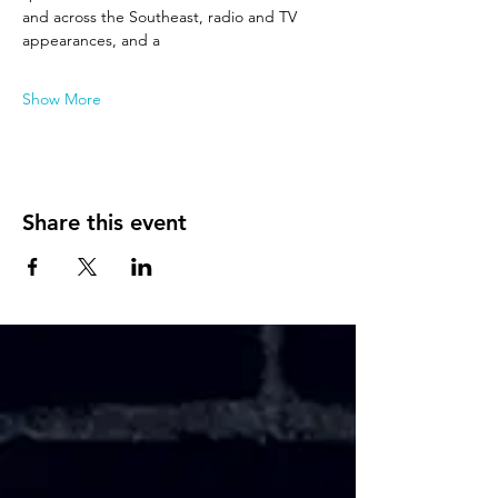
and across the Southeast, radio and TV 
appearances, and a
Show More
Share this event