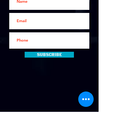
Subscribe