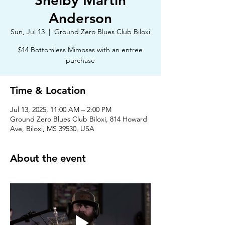
Shelby Martin
Anderson
Sun, Jul 13
  |  
Ground Zero Blues Club Biloxi
$14 Bottomless Mimosas with an entree
purchase
Time & Location
Jul 13, 2025, 11:00 AM – 2:00 PM
Ground Zero Blues Club Biloxi, 814 Howard
Ave, Biloxi, MS 39530, USA
About the event