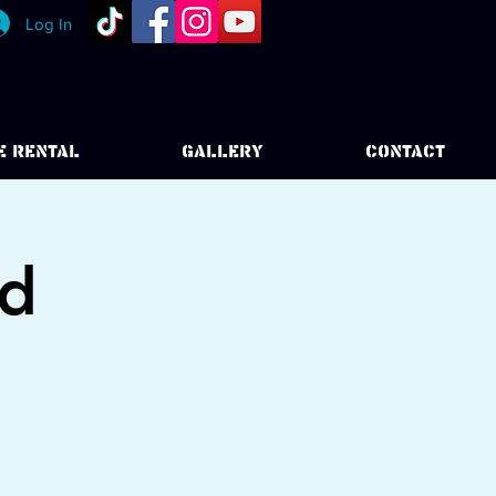
Log In
E RENTAL
GALLERY
CONTACT
od