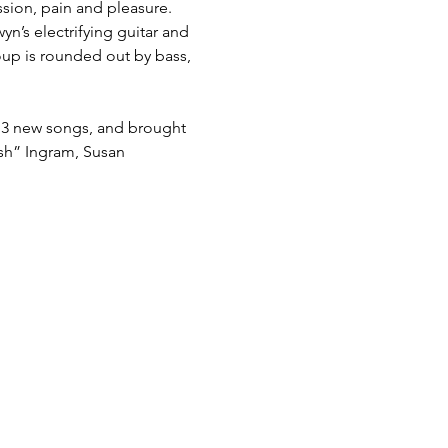
ssion, pain and pleasure. 
yn’s electrifying guitar and 
roup is rounded out by bass, 
 13 new songs, and brought 
h” Ingram, Susan 