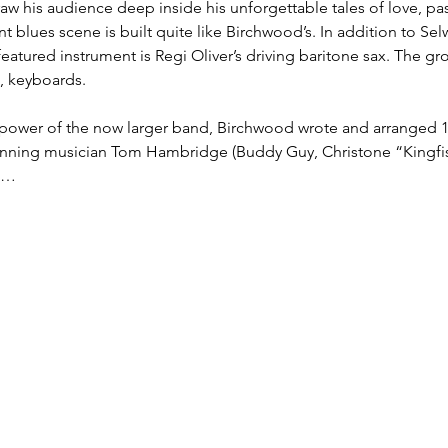
raw his audience deep inside his unforgettable tales of love, pa
 blues scene is built quite like Birchwood’s. In addition to Selw
 featured instrument is Regi Oliver’s driving baritone sax. The g
, keyboards.

he power of the now larger band, Birchwood wrote and arranged
ning musician Tom Hambridge (Buddy Guy, Christone “Kingfis
m…