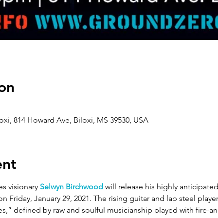
on
oxi, 814 Howard Ave, Biloxi, MS 39530, USA
ent
 visionary 
Selwyn Birchwood
 will release his highly anticipate
 on Friday, January 29, 2021. The rising guitar and lap steel player
s,” defined by raw and soulful musicianship played with fire-an