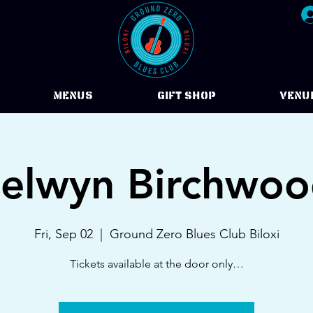
Menus
Gift Shop
VENU
elwyn Birchwo
Fri, Sep 02
  |  
Ground Zero Blues Club Biloxi
Tickets available at the door only…