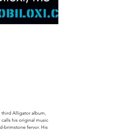
d third Alligator album,
 calls his original music 
d-brimstone fervor. His 