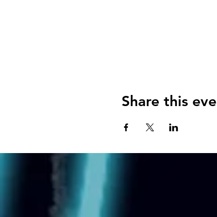
Share this eve