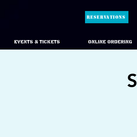
RESERVATIONS
Events & Tickets
Online Ordering
S