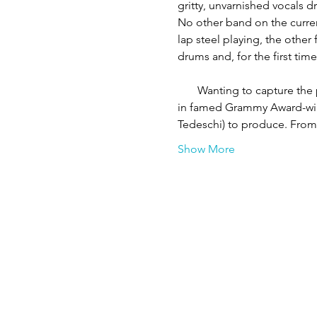
gritty, unvarnished vocals d
No other band on the current
lap steel playing, the other
drums and, for the first time
       Wanting to capture t
in famed Grammy Award-win
Tedeschi) to produce. Fro
Show More