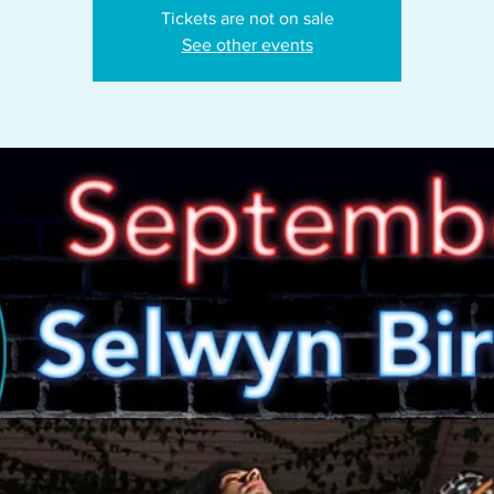
Tickets are not on sale
See other events