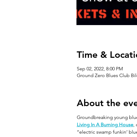
Time & Locati
Sep 02, 2022, 8:00 PM
Ground Zero Blues Club Bil
About the ev
Groundbreaking young blues
Living In A Burning House
,
“electric swamp funkin’ blue