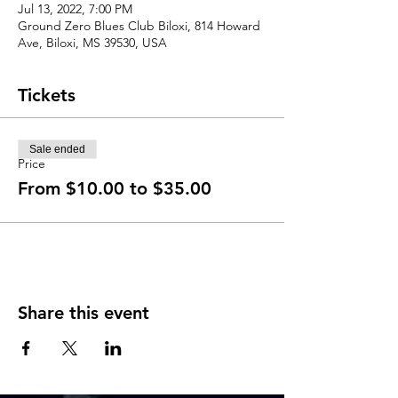
Jul 13, 2022, 7:00 PM
Ground Zero Blues Club Biloxi, 814 Howard
Ave, Biloxi, MS 39530, USA
Tickets
Sale ended
Price
From $10.00 to $35.00
Share this event