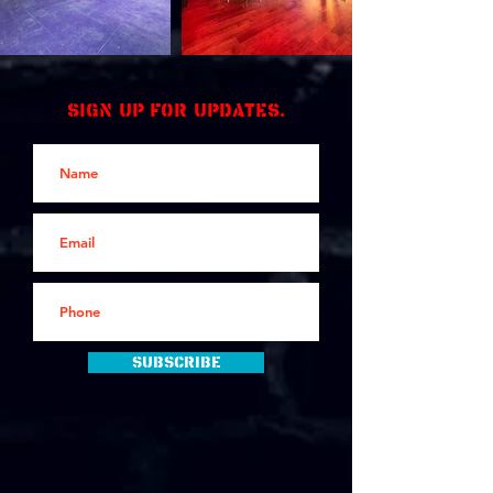
Sign up for updates.
Subscribe