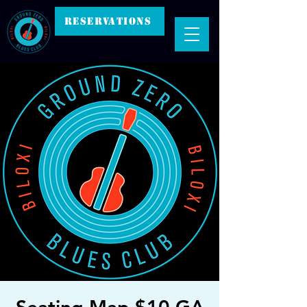
RESERVATIONS