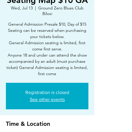
Seating Map $10 GA
Wed, Jul 13
  |  
Ground Zero Blues Club
Biloxi
General Admission Presale $10, Day of $15
Seating can be reserved when purchasing
your tickets below.
General Admission seating is limited, first
come first serve.
Anyone 18 and under can attend the show
accompanied by an adult (must purchase
ticket) General Admission seating is limited,
first come
Registration is closed
See other events
Time & Location