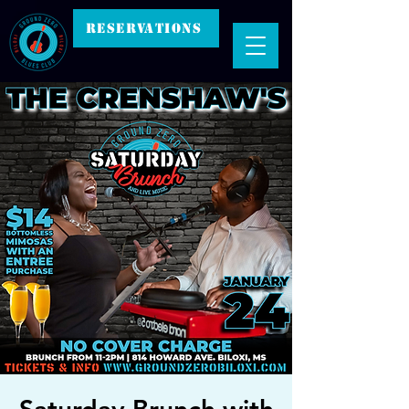
RESERVATIONS