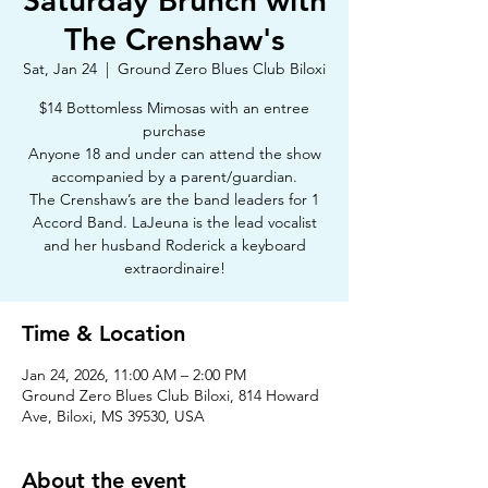
Saturday Brunch with
The Crenshaw's
Sat, Jan 24
  |  
Ground Zero Blues Club Biloxi
$14 Bottomless Mimosas with an entree
purchase
Anyone 18 and under can attend the show
accompanied by a parent/guardian.
The Crenshaw’s are the band leaders for 1
Accord Band. LaJeuna is the lead vocalist
and her husband Roderick a keyboard
extraordinaire!
Time & Location
Jan 24, 2026, 11:00 AM – 2:00 PM
Ground Zero Blues Club Biloxi, 814 Howard
Ave, Biloxi, MS 39530, USA
About the event