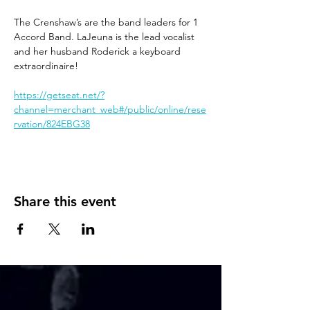
The Crenshaw’s are the band leaders for 1 
Accord Band. LaJeuna is the lead vocalist 
and her husband Roderick a keyboard 
extraordinaire!
https://getseat.net/?
channel=merchant_web#/public/online/rese
rvation/824EBG38
Share this event