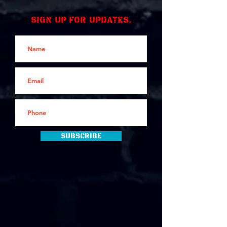
Sign up for updates.
Subscribe