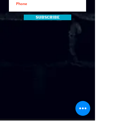
Subscribe
Address
: