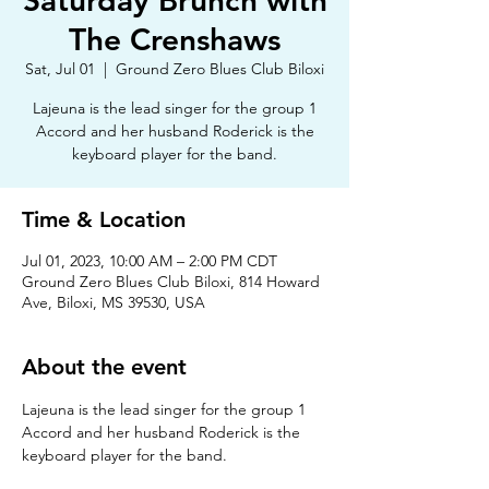
Saturday Brunch with
The Crenshaws
Sat, Jul 01
  |  
Ground Zero Blues Club Biloxi
Lajeuna is the lead singer for the group 1
Accord and her husband Roderick is the
keyboard player for the band.
Time & Location
Jul 01, 2023, 10:00 AM – 2:00 PM CDT
Ground Zero Blues Club Biloxi, 814 Howard
Ave, Biloxi, MS 39530, USA
About the event
Lajeuna is the lead singer for the group 1 
Accord and her husband Roderick is the 
keyboard player for the band. 