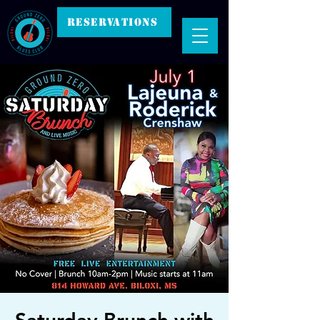
RESERVATIONS