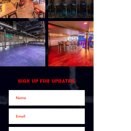
Sign up for updates.