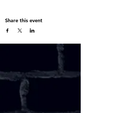
Share this event