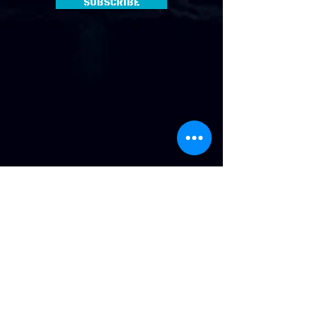
Subscribe
Address
:
814 Howard Ave. Biloxi, MS
Phone
:
(228) 910-6600