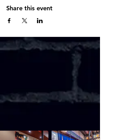
Share this event