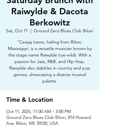
Saturday Brunch with
Raiwylde & Dacota
Berkowitz
Sat, Oct 11
  |  
Ground Zero Blues Club Biloxi
"Ceejay Lewis, hailing from Biloxi,
Mississippi, is a versatile musician known by
the stage name Raiwylde (rye-wild). With a
passion for Jazz, R&B, and Hip-Hop,
Raiwylde also dabbles in country and pop
genres, showcasing a diverse musical
palette.
Time & Location
Oct 11, 2025, 11:00 AM – 3:00 PM
Ground Zero Blues Club Biloxi, 814 Howard
Ave, Biloxi, MS 39530, USA