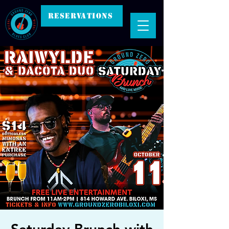
RESERVATIONS