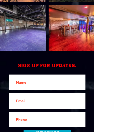
Sign up for updates.