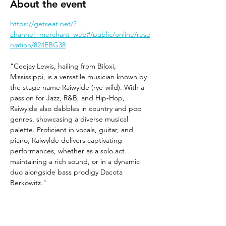
About the event
https://getseat.net/?
channel=merchant_web#/public/online/rese
rvation/824EBG38
"Ceejay Lewis, hailing from Biloxi, 
Mississippi, is a versatile musician known by 
the stage name Raiwylde (rye-wild). With a 
passion for Jazz, R&B, and Hip-Hop, 
Raiwylde also dabbles in country and pop 
genres, showcasing a diverse musical 
palette. Proficient in vocals, guitar, and 
piano, Raiwylde delivers captivating 
performances, whether as a solo act 
maintaining a rich sound, or in a dynamic 
duo alongside bass prodigy Dacota 
Berkowitz."