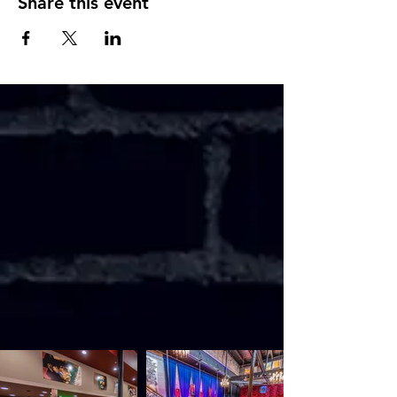
Share this event