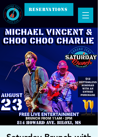
RESERVATIONS