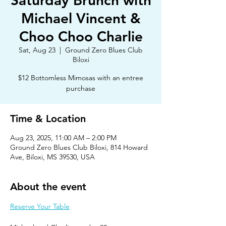
Saturday Brunch with
Michael Vincent &
Choo Choo Charlie
Sat, Aug 23
  |  
Ground Zero Blues Club
Biloxi
$12 Bottomless Mimosas with an entree
purchase
Time & Location
Aug 23, 2025, 11:00 AM – 2:00 PM
Ground Zero Blues Club Biloxi, 814 Howard
Ave, Biloxi, MS 39530, USA
About the event
Reserve Your Table