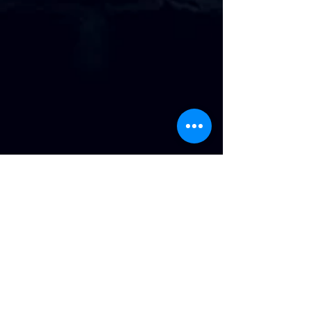
Address
:
814 Howard Ave. Biloxi, MS
Phone
:
(228) 910-6600
Hours of Operation
: