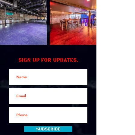
Sign up for updates.
Subscribe