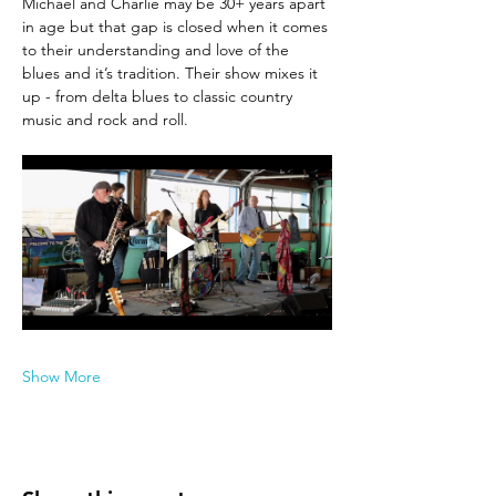
Michael and Charlie may be 30+ years apart 
in age but that gap is closed when it comes 
to their understanding and love of the 
blues and it’s tradition. Their show mixes it 
up - from delta blues to classic country 
music and rock and roll.
Show More