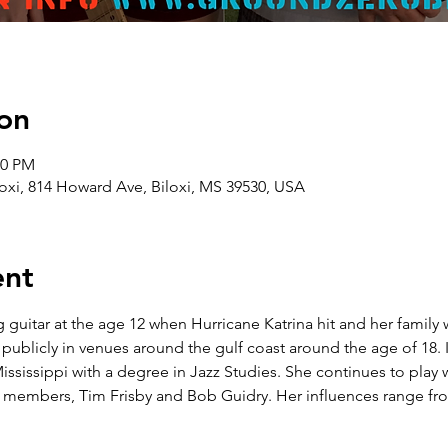
on
00 PM
oxi, 814 Howard Ave, Biloxi, MS 39530, USA
ent
guitar at the age 12 when Hurricane Katrina hit and her family 
ublicly in venues around the gulf coast around the age of 18. 
ississippi with a degree in Jazz Studies. She continues to play
embers, Tim Frisby and Bob Guidry. Her influences range from 