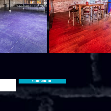
Subscribe