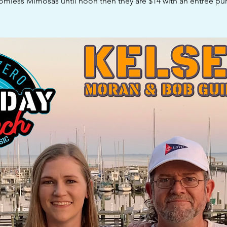
omless Mimosas until noon then they are $14 with an entree pur