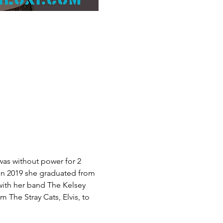
was without power for 2 
In 2019 she graduated from 
 with her band The Kelsey 
The Stray Cats, Elvis, to 