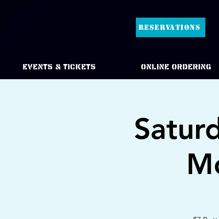
RESERVATIONS
Events & Tickets
Online Ordering
Satur
Mo