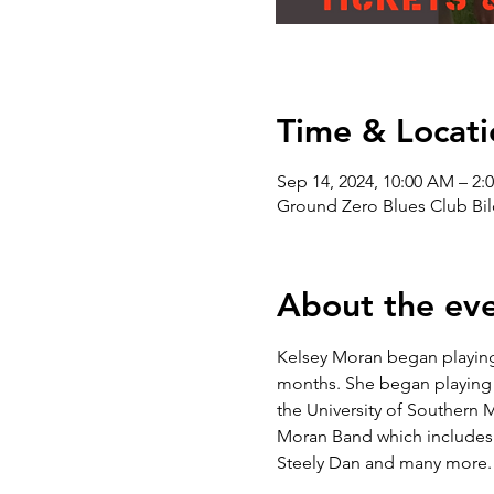
Time & Locati
Sep 14, 2024, 10:00 AM – 2:
Ground Zero Blues Club Bil
About the ev
Kelsey Moran began playing 
months. She began playing p
the University of Southern M
Moran Band which includes m
Steely Dan and many more.