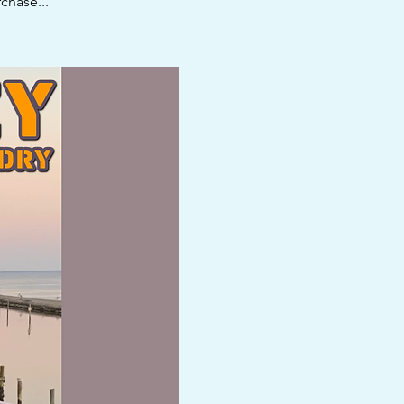
chase...