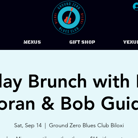
Menus
Gift Shop
VENU
day Brunch with 
ran & Bob Gui
Sat, Sep 14
  |  
Ground Zero Blues Club Biloxi