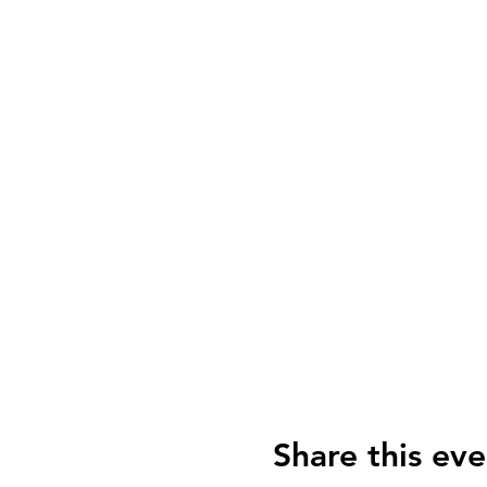
Share this eve