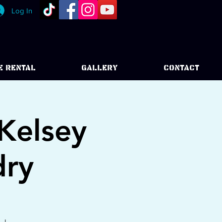
Log In
E RENTAL
GALLERY
CONTACT
Kelsey
dry