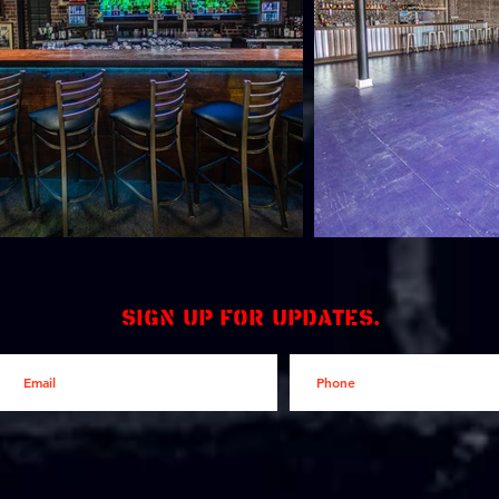
Sign up for updates.