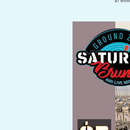
$7 Bott