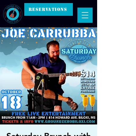
RESERVATIONS