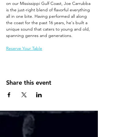
on our Mississippi Gulf Coast, Joe Carrubba 
is the just-right blend of flavorful everything 
all in one bite. Having performed all along 
the coast for the past 16 years, he's built a 
unique sound that caters to young and old, 
spanning genres and generations. 
Reserve Your Table
Share this event