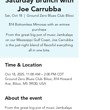
Saturday Brunch with
Joe Carrubba
Sat, Oct 18
  |  
Ground Zero Blues Club Biloxi
$14 Bottomless Mimosas with an entree
purchase
From the great big pot of music Jambalaya
on our Mississippi Gulf Coast, Joe Carrubba
is the just-right blend of flavorful everything
all in one bite.
Time & Location
Oct 18, 2025, 11:00 AM – 2:00 PM CDT
Ground Zero Blues Club Biloxi, 814 Howard
Ave, Biloxi, MS 39530, USA
About the event
From the great big pot of music Jambalaya 