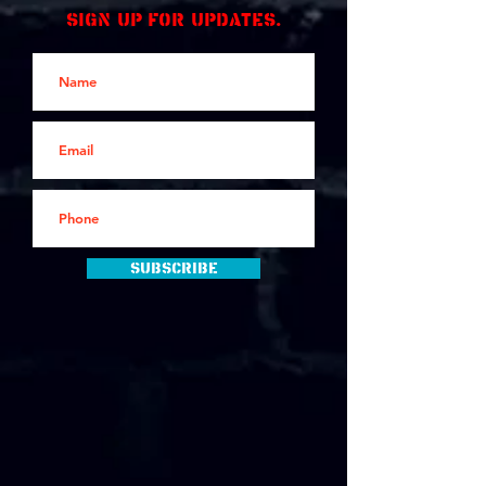
Sign up for updates.
Subscribe