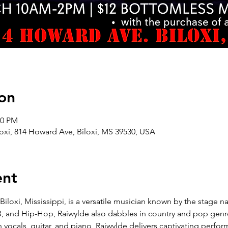
on
00 PM
oxi, 814 Howard Ave, Biloxi, MS 39530, USA
ent
Biloxi, Mississippi, is a versatile musician known by the stage na
B, and Hip-Hop, Raiwylde also dabbles in country and pop genr
in vocals, guitar, and piano, Raiwylde delivers captivating perfo