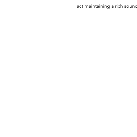
act maintaining a rich soun