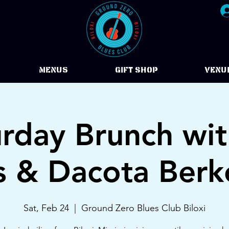
Menus
Gift Shop
VENU
urday Brunch wit
s & Dacota Berk
Sat, Feb 24
  |  
Ground Zero Blues Club Biloxi