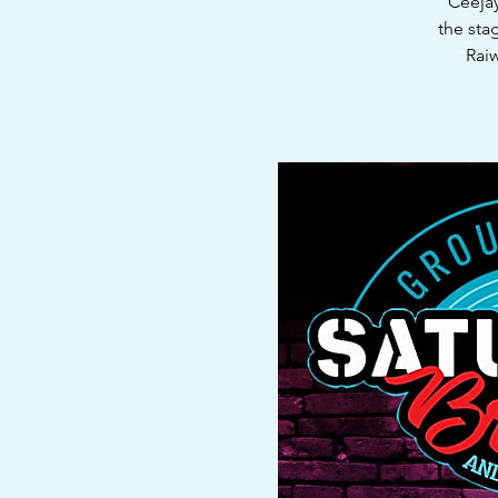
"Ceejay
the sta
Raiw