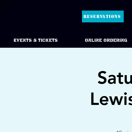
RESERVATIONS
Events & Tickets
Online Ordering
Sat
Lewi