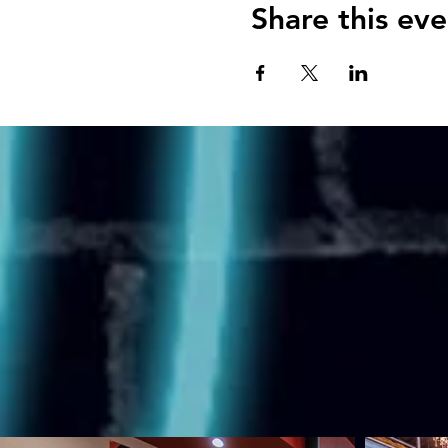
Share this eve