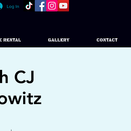
Log In
E RENTAL
GALLERY
CONTACT
h CJ
owitz