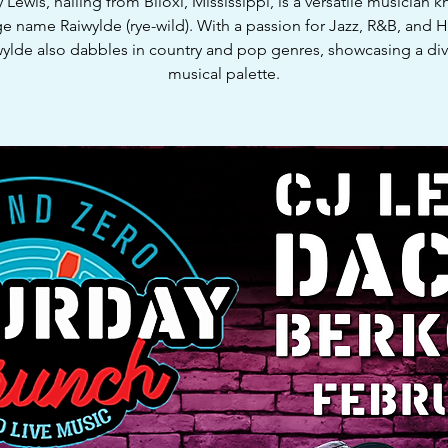
 Lewis, hailing from Biloxi, Mississippi, is a versatile musician 
ge name Raiwylde (rye-wild). With a passion for Jazz, R&B, and 
ylde also dabbles in country and pop genres, showcasing a di
musical palette.