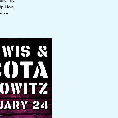
known by
Hip-Hop,
verse