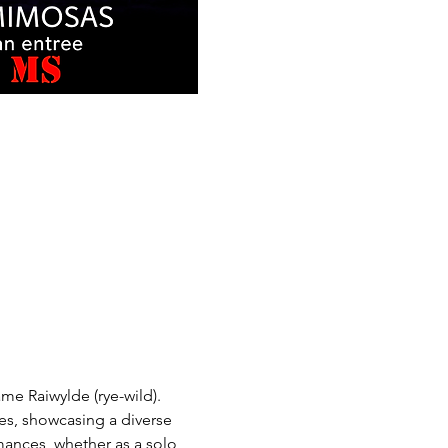
me Raiwylde (rye-wild). 
es, showcasing a diverse 
rmances, whether as a solo 