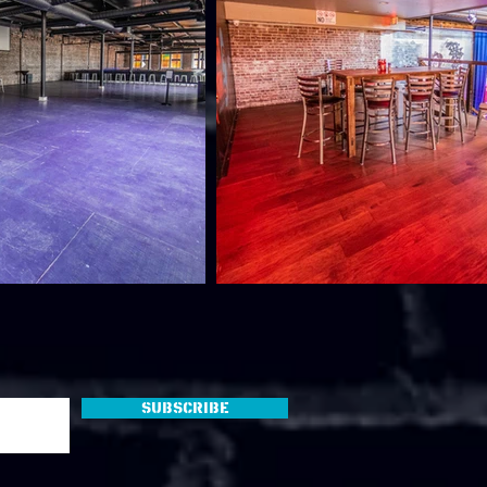
Subscribe