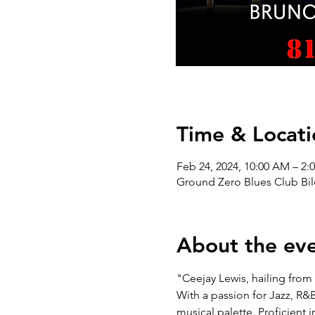
Time & Locati
Feb 24, 2024, 10:00 AM – 2:
Ground Zero Blues Club Bil
About the ev
"Ceejay Lewis, hailing from 
With a passion for Jazz, R&
musical palette. Proficient 