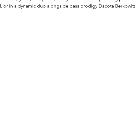
d, or in a dynamic duo alongside bass prodigy Dacota Berkowitz