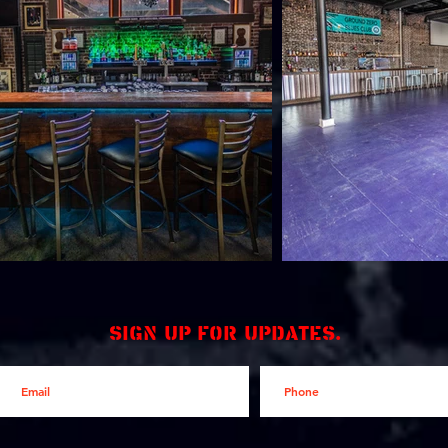
Sign up for updates.