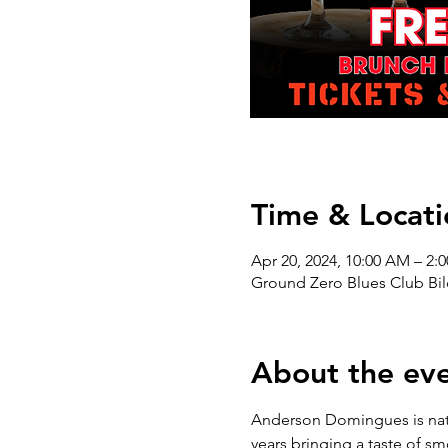
Time & Locati
Apr 20, 2024, 10:00 AM – 2:
Ground Zero Blues Club Bil
About the ev
Anderson Domingues is nativ
years bringing a taste of sm