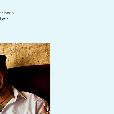
has been
Latin
.