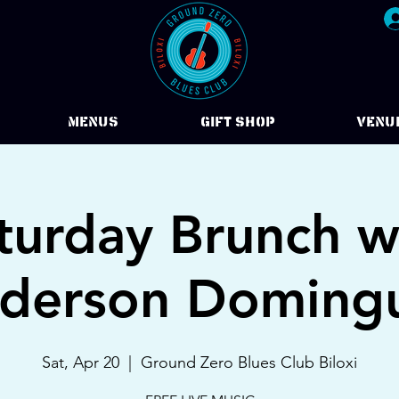
Menus
Gift Shop
VENU
turday Brunch w
derson Doming
Sat, Apr 20
  |  
Ground Zero Blues Club Biloxi