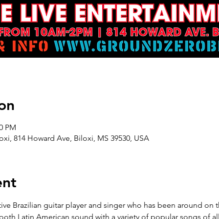
on
00 PM
oxi, 814 Howard Ave, Biloxi, MS 39530, USA
ent
e Brazilian guitar player and singer who has been around on th
ooth Latin American sound with a variety of popular songs of all