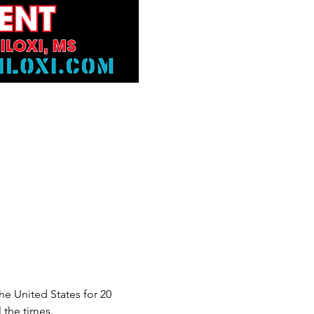
e United States for 20 
 the times.