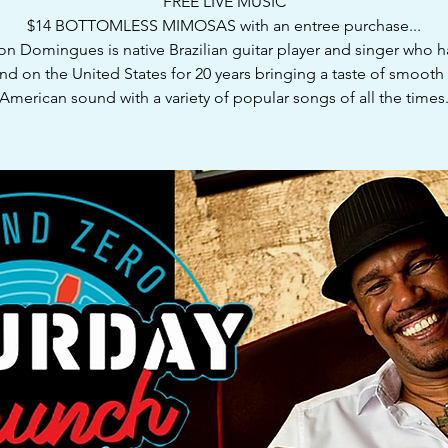
FREE LIVE MUSIC
$14 BOTTOMLESS MIMOSAS with an entree purchase...
n Domingues is native Brazilian guitar player and singer who 
nd on the United States for 20 years bringing a taste of smooth 
American sound with a variety of popular songs of all the times