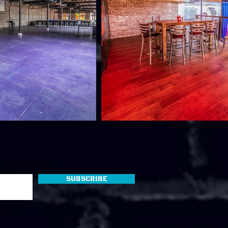
Subscribe