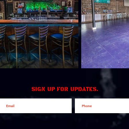
Sign up for updates.