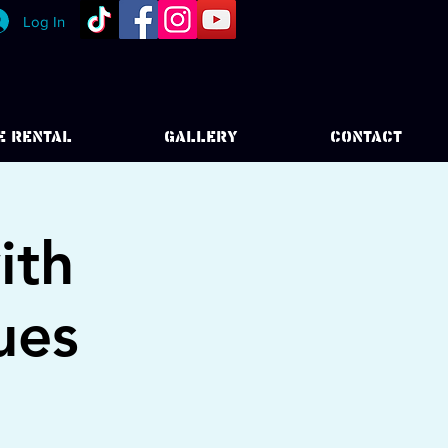
Log In
E RENTAL
GALLERY
CONTACT
ith
ues