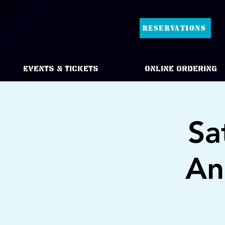
RESERVATIONS
Events & Tickets
Online Ordering
Sa
An