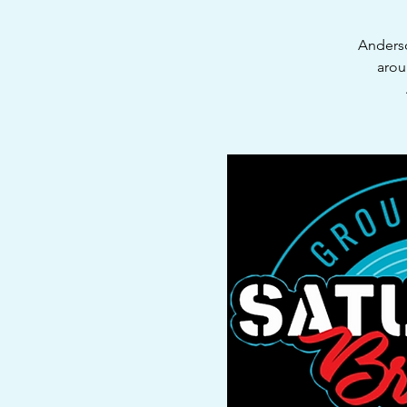
Anderso
arou