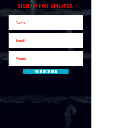
Sign up for updates.
Subscribe