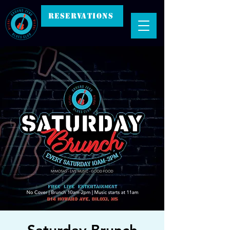
RESERVATIONS