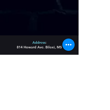
Address
:
814 Howard Ave. Biloxi, MS
Phone
:
(228) 910-6600
Hours of Operation
:
Wednesday/Thursday/Friday 11:43am-Until
Saturday 11am-Until
Sunday Brunch 11am-2pm
Restaurant Hours
:
Lunch Wednesday/
Thursday/Friday 11:43am-
3pm
Main menu served all day until 9pm
Blues Bites Menu 9pm-Until