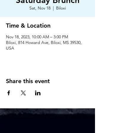
Saturday Brunch
Sat, Nov 18
  |  
Biloxi
Time & Location
Nov 18, 2023, 10:00 AM – 3:00 PM
Biloxi, 814 Howard Ave, Biloxi, MS 39530,
USA
Share this event