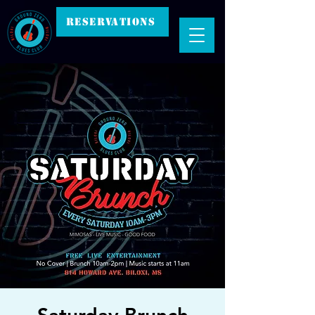
RESERVATIONS