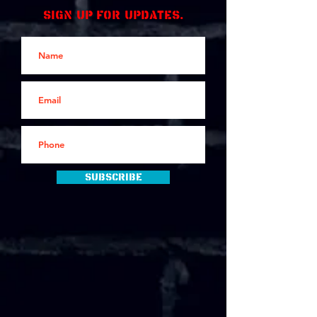
Sign up for updates.
Subscribe