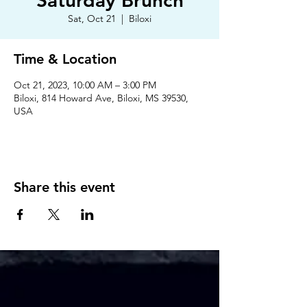
Saturday Brunch
Sat, Oct 21
  |  
Biloxi
Time & Location
Oct 21, 2023, 10:00 AM – 3:00 PM
Biloxi, 814 Howard Ave, Biloxi, MS 39530,
USA
Share this event