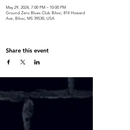
May 29, 2024, 7:00 PM – 10:00 PM
Ground Zero Blues Club Biloxi, 814 Howard
Ave, Biloxi, MS 39530, USA
Share this event