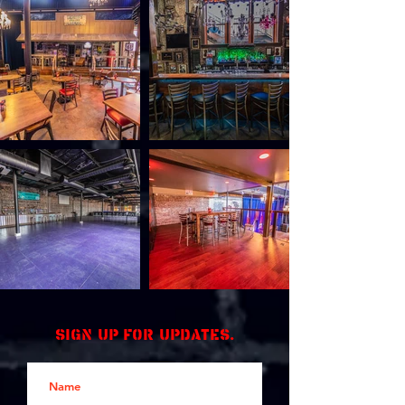
Sign up for updates.