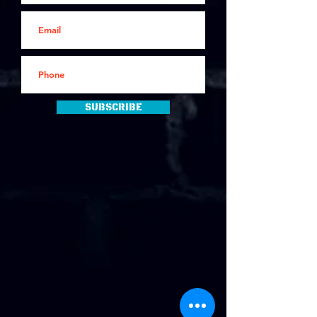
Subscribe