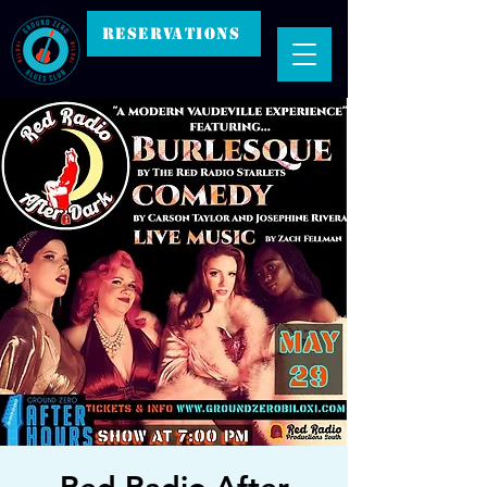
RESERVATIONS