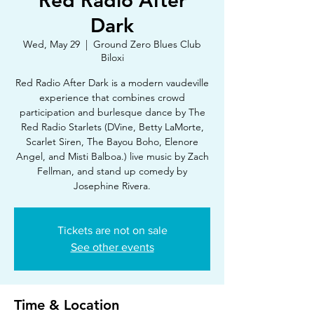
Red Radio After
Dark
Wed, May 29
  |  
Ground Zero Blues Club
Biloxi
Red Radio After Dark is a modern vaudeville
experience that combines crowd
participation and burlesque dance by The
Red Radio Starlets (DVine, Betty LaMorte,
Scarlet Siren, The Bayou Boho, Elenore
Angel, and Misti Balboa.) live music by Zach
Fellman, and stand up comedy by
Josephine Rivera.
Tickets are not on sale
See other events
Time & Location