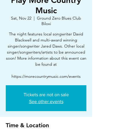
Play More Country
Music
Sat, Nov 22
  |  
Ground Zero Blues Club
Biloxi
The night features local songwriter David
Blackwell and multi-award winning
singer/songwriter Jared Daws. Other local
singer/songwriters/artists to be announced
soon! More information about this event can
be found at
https://morecountrymusic.com/events
Tickets are not on sale
See other events
Time & Location