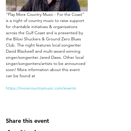
“Play More Country Music - For the Coast” 
is a night of country music to raise support 
for charitable initiatives & organizations 
across the Gulf Coast and is presented by 
the Biloxi Shuckers & Ground Zero Blues 
Club. The night features local songwriter 
David Blackwell and multi-award winning 
singer/songwriter Jared Daws. Other local 
singer/songwriters/artists to be announced 
soon! More information about this event 
can be found at 
https://morecountrymusic.com/events
Share this event