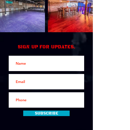
Sign up for updates.
Subscribe