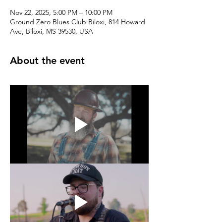
Nov 22, 2025, 5:00 PM – 10:00 PM
Ground Zero Blues Club Biloxi, 814 Howard
Ave, Biloxi, MS 39530, USA
About the event