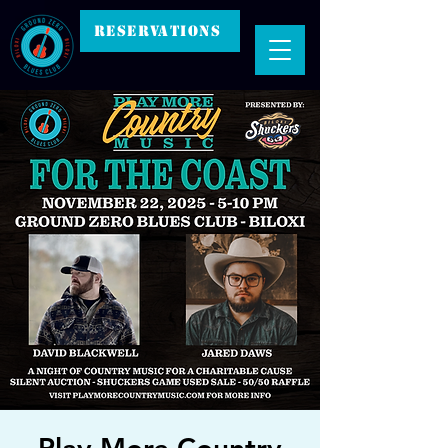
RESERVATIONS