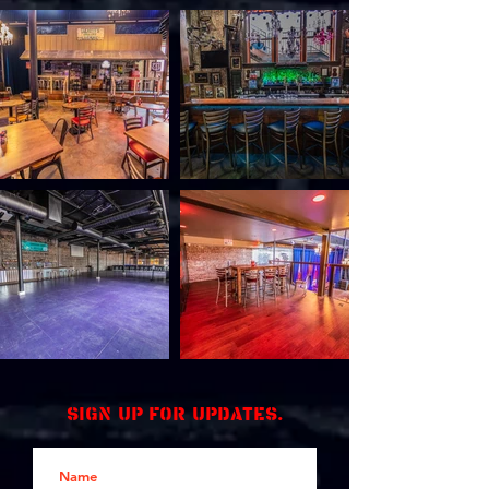
Sign up for updates.