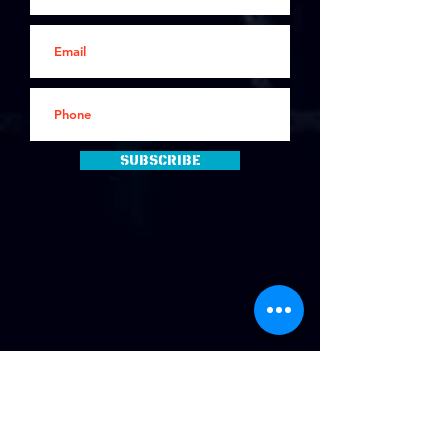
Subscribe