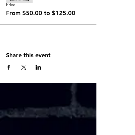
Price
From $50.00 to $125.00
Share this event