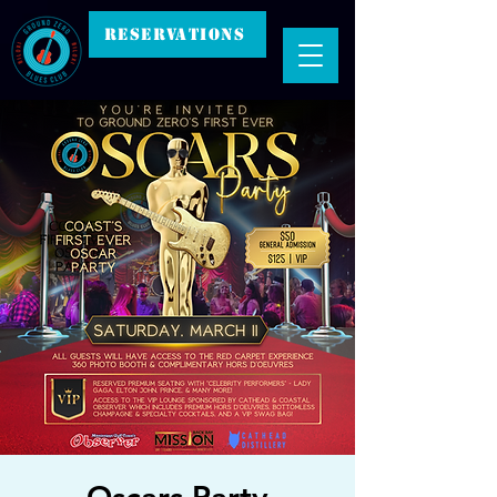
RESERVATIONS