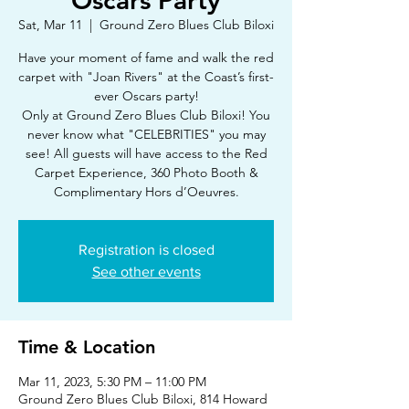
Oscars Party
Sat, Mar 11
  |  
Ground Zero Blues Club Biloxi
Have your moment of fame and walk the red
carpet with "Joan Rivers" at the Coast’s first-
ever Oscars party!
Only at Ground Zero Blues Club Biloxi! You
never know what "CELEBRITIES" you may
see! All guests will have access to the Red
Carpet Experience, 360 Photo Booth &
Complimentary Hors d’Oeuvres.
Registration is closed
See other events
Time & Location
Mar 11, 2023, 5:30 PM – 11:00 PM
Ground Zero Blues Club Biloxi, 814 Howard