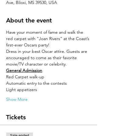
Ave, Biloxi, MS 39530, USA
About the event
Have your moment of fame and walk the 
red carpet with "Joan Rivers" at the Coast’s 
first-ever Oscars party! 
Dress in your best Oscar attire. Guests are 
encouraged to come as their favorite 
movie/TV character or celebrity.
General Admission
Red Carpet walk-up
Automatic entry to the contests 
Light appetizers
Show More
Tickets
Sale ended