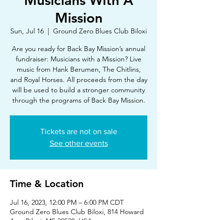
Musicians With A
Mission
Sun, Jul 16
  |  
Ground Zero Blues Club Biloxi
Are you ready for Back Bay Mission’s annual
fundraiser: Musicians with a Mission? Live
music from Hank Berumen, The Chitlins,
and Royal Horses. All proceeds from the day
will be used to build a stronger community
through the programs of Back Bay Mission.
Tickets are not on sale
See other events
Time & Location
Jul 16, 2023, 12:00 PM – 6:00 PM CDT
Ground Zero Blues Club Biloxi, 814 Howard