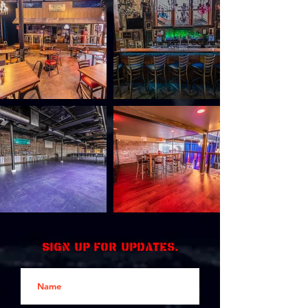
Sign up for updates.