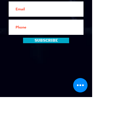
Subscribe