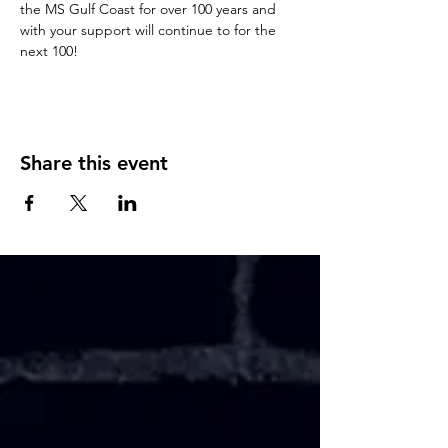
the MS Gulf Coast for over 100 years and 
with your support will continue to for the 
next 100!
Share this event