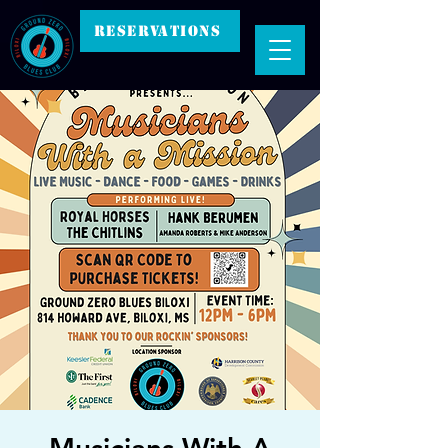
RESERVATIONS