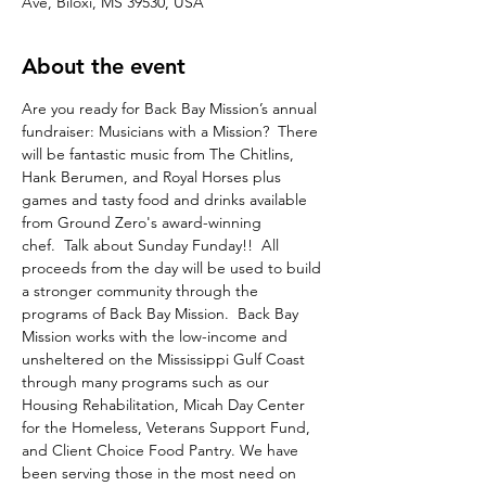
Ave, Biloxi, MS 39530, USA
About the event
Are you ready for Back Bay Mission’s annual 
fundraiser: Musicians with a Mission?  There 
will be fantastic music from The Chitlins, 
Hank Berumen, and Royal Horses plus 
games and tasty food and drinks available 
from Ground Zero's award-winning 
chef.  Talk about Sunday Funday!!  All 
proceeds from the day will be used to build 
a stronger community through the 
programs of Back Bay Mission.  Back Bay 
Mission works with the low-income and 
unsheltered on the Mississippi Gulf Coast 
through many programs such as our 
Housing Rehabilitation, Micah Day Center 
for the Homeless, Veterans Support Fund, 
and Client Choice Food Pantry. We have 
been serving those in the most need on 