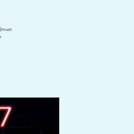
 (must
e