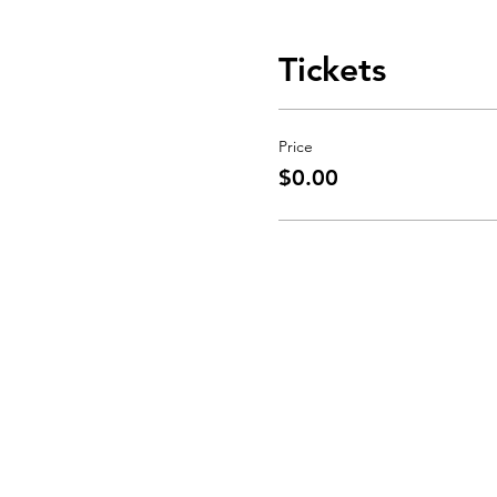
Tickets
Price
$0.00