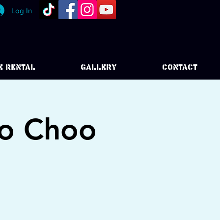
Log In
E RENTAL
GALLERY
CONTACT
oo Choo