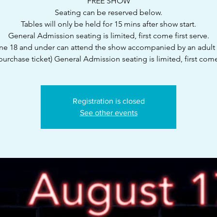
FREE SHOW
Seating can be reserved below.
Tables will only be held for 15 mins after show start.
General Admission seating is limited, first come first serve.
e 18 and under can attend the show accompanied by an adult
purchase ticket) General Admission seating is limited, first com
Registration is closed
See other events