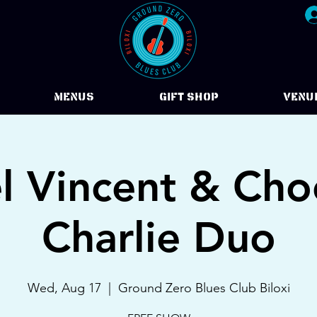
Menus
Gift Shop
VENU
l Vincent & Ch
Charlie Duo
Wed, Aug 17
  |  
Ground Zero Blues Club Biloxi