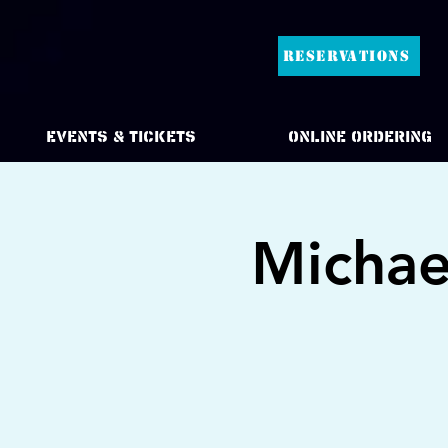
RESERVATIONS
Events & Tickets
Online Ordering
Michae