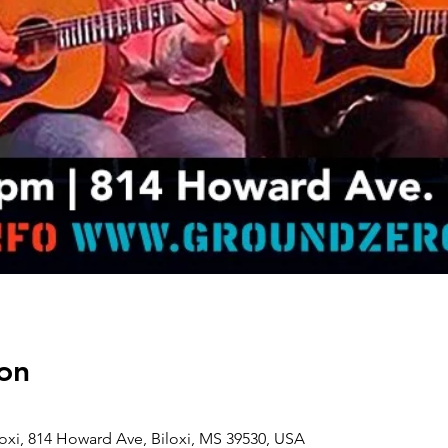
on
oxi, 814 Howard Ave, Biloxi, MS 39530, USA