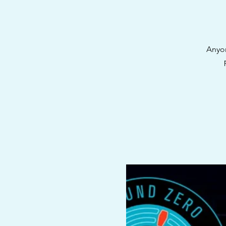
Anyon