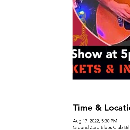
Time & Locati
Aug 17, 2022, 5:30 PM
Ground Zero Blues Club Bil