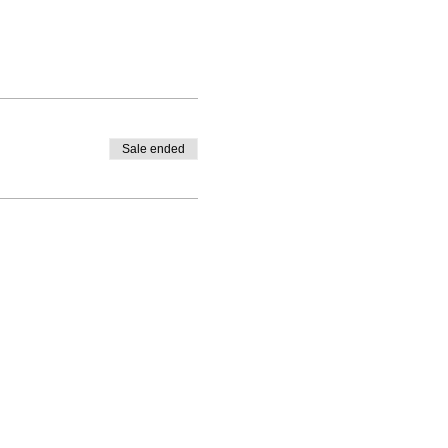
Sale ended