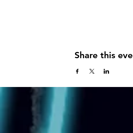
Share this eve