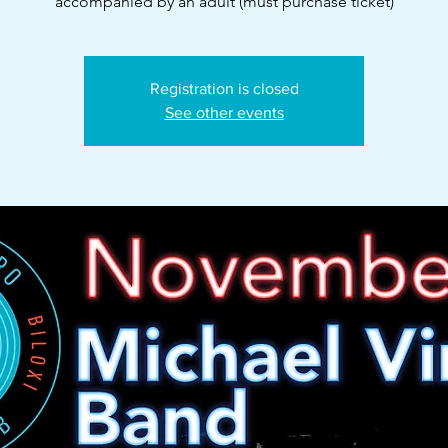
accompanied by an adult (must purchase ticket)
Registration is closed
See other events