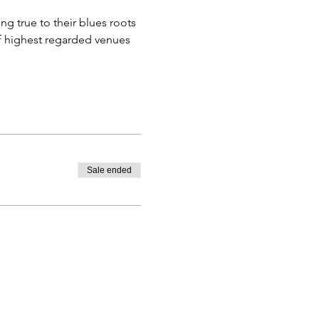
ng true to their blues roots 
f highest regarded venues 
Sale ended