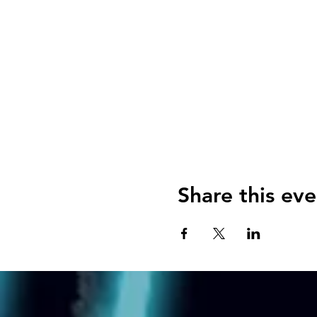
Share this eve