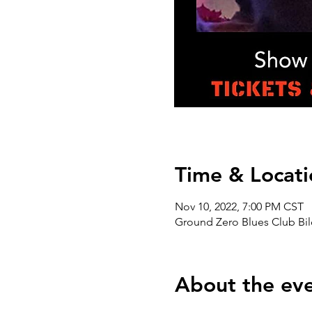
Time & Locati
Nov 10, 2022, 7:00 PM CST
Ground Zero Blues Club Bil
About the ev