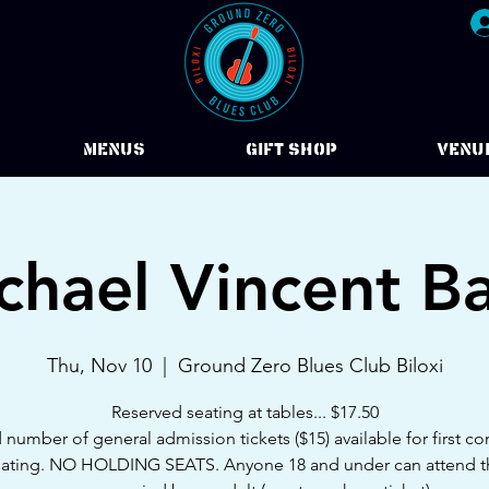
Menus
Gift Shop
VENU
chael Vincent B
Thu, Nov 10
  |  
Ground Zero Blues Club Biloxi
Reserved seating at tables... $17.50
 number of general admission tickets ($15) available for first com
eating. NO HOLDING SEATS. Anyone 18 and under can attend 