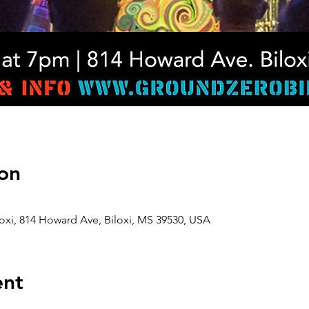
on
oxi, 814 Howard Ave, Biloxi, MS 39530, USA
ent