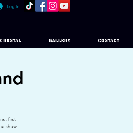
Log In
E RENTAL
GALLERY
CONTACT
and
e, first
the show