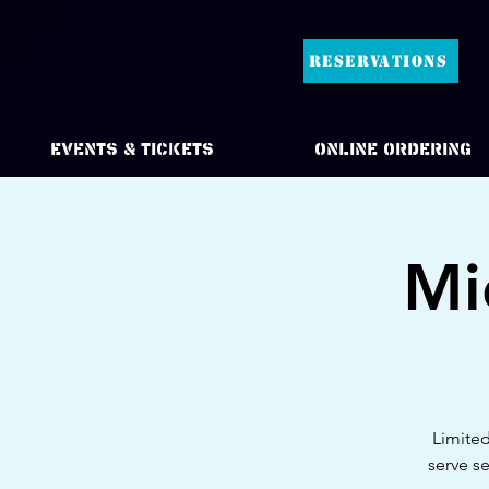
RESERVATIONS
Events & Tickets
Online Ordering
Mi
Limited
serve s