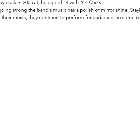
 back in 2005 at the age of 14 with 
the Dan's
.
 going strong the band's music has a polish of mirror shine. Stayi
their music, they continue to perform for audiences in some o