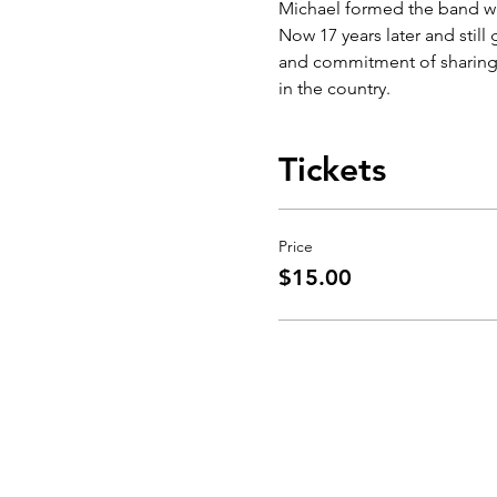
Michael formed the band way
Now 17 years later and still
and commitment of sharing 
in the country.
Tickets
Price
$15.00