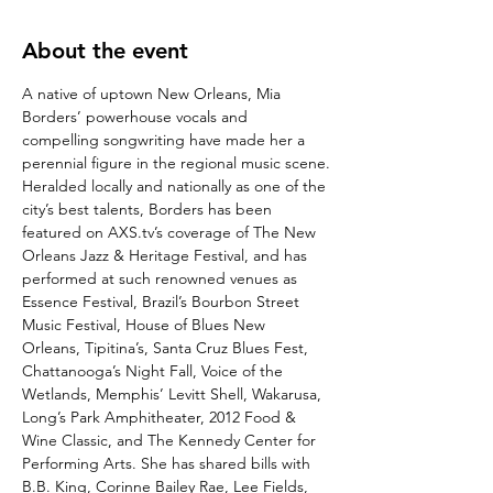
About the event
A native of uptown New Orleans, Mia 
Borders’ powerhouse vocals and 
compelling songwriting have made her a 
perennial figure in the regional music scene.
Heralded locally and nationally as one of the 
city’s best talents, Borders has been 
featured on AXS.tv’s coverage of The New 
Orleans Jazz & Heritage Festival, and has 
performed at such renowned venues as 
Essence Festival, Brazil’s Bourbon Street 
Music Festival, House of Blues New 
Orleans, Tipitina’s, Santa Cruz Blues Fest, 
Chattanooga’s Night Fall, Voice of the 
Wetlands, Memphis’ Levitt Shell, Wakarusa, 
Long’s Park Amphitheater, 2012 Food & 
Wine Classic, and The Kennedy Center for 
Performing Arts. She has shared bills with 
B.B. King, Corinne Bailey Rae, Lee Fields, 