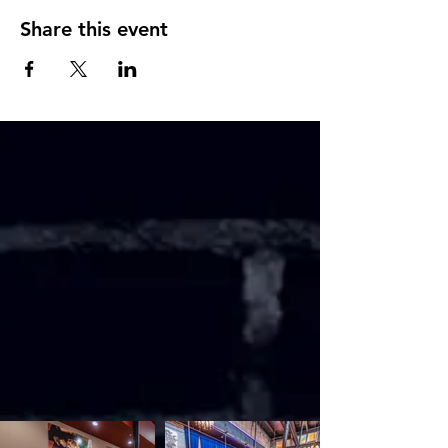
Share this event