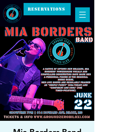
RESERVATIONS