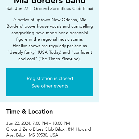
Mia Borders Band
Sat, Jun 22
  |  
Ground Zero Blues Club Biloxi
A native of uptown New Orleans, Mia
Borders’ powerhouse vocals and compelling
songwriting have made her a perennial
figure in the regional music scene.
Her live shows are regularly praised as
“deeply funky” (USA Today) and “confident
and cool” (The Times-Picayune).
Registration is closed
See other events
Time & Location
Jun 22, 2024, 7:00 PM – 10:00 PM
Ground Zero Blues Club Biloxi, 814 Howard
Ave, Biloxi, MS 39530, USA