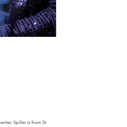
iter. Spiller is from St. 