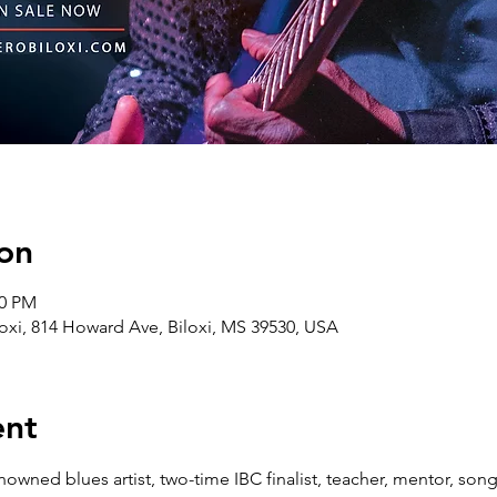
on
00 PM
oxi, 814 Howard Ave, Biloxi, MS 39530, USA
ent
nowned blues artist, two-time IBC finalist, teacher, mentor, songwr