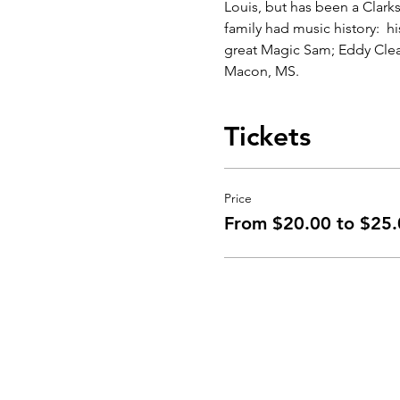
Louis, but has been a Clarks
family had music history:  h
great Magic Sam; Eddy Clearw
Macon, MS.
Tickets
Price
From $20.00 to $25.