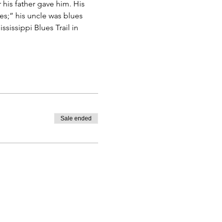
 his father gave him. His 
es;” his uncle was blues 
sissippi Blues Trail in 
Sale ended