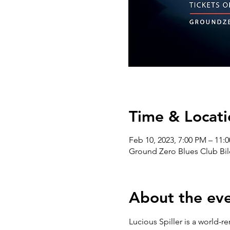
Time & Locati
Feb 10, 2023, 7:00 PM – 11:
Ground Zero Blues Club Bil
About the ev
Lucious Spiller is a world-re