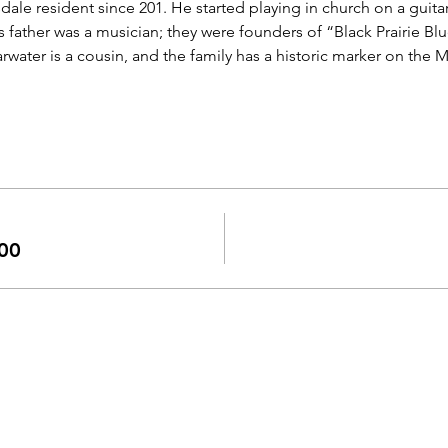
dale resident since 201. He started playing in church on a guitar
is father was a musician; they were founders of “Black Prairie Blu
ater is a cousin, and the family has a historic marker on the Mis
00