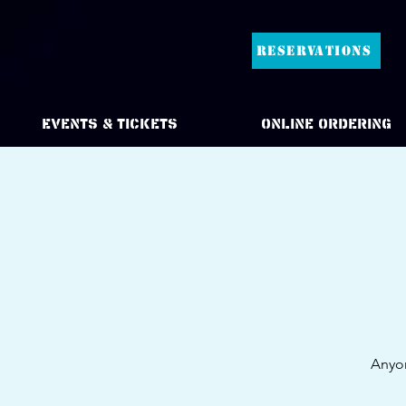
RESERVATIONS
Events & Tickets
Online Ordering
Anyon