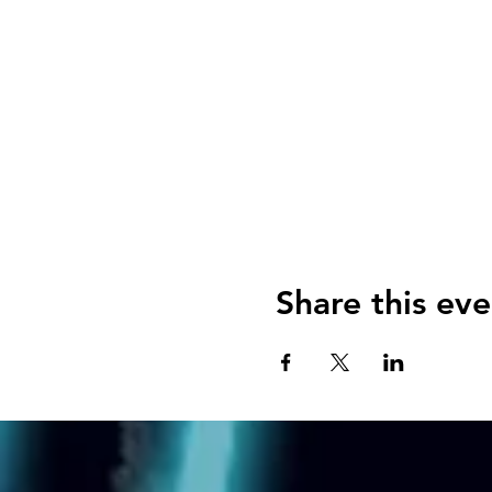
Share this eve