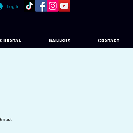
Log In
E RENTAL
GALLERY
CONTACT
 (must