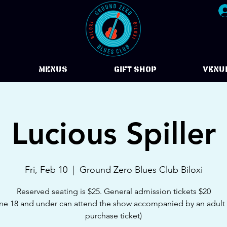
Menus
Gift Shop
VENU
Lucious Spiller
Fri, Feb 10
  |  
Ground Zero Blues Club Biloxi
Reserved seating is $25. General admission tickets $20
e 18 and under can attend the show accompanied by an adult
purchase ticket)