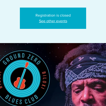
Registration is closed
See other events