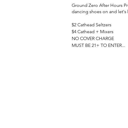
Ground Zero After Hours Pre
dancing shoes on and let's
$2 Cathead Seltzers
$4 Cathead + Mixers
NO COVER CHARGE
MUST BE 21+ TO ENTER...