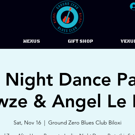
Menus
Gift Shop
VENU
s Night Dance Pa
ze & Angel Le
Sat, Nov 16
  |  
Ground Zero Blues Club Biloxi