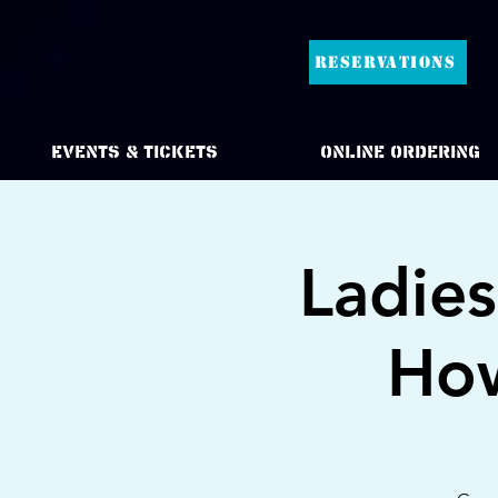
RESERVATIONS
Events & Tickets
Online Ordering
Ladie
How