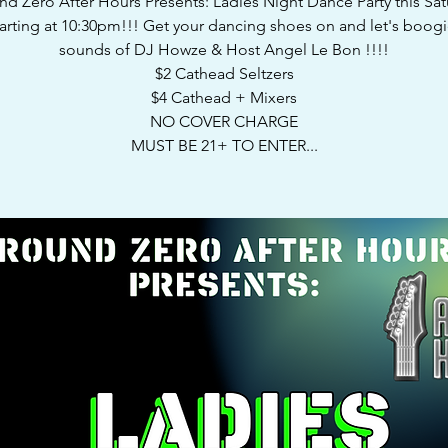
d Zero After Hours Presents: Ladies Night Dance Party this Sa
tarting at 10:30pm!!! Get your dancing shoes on and let's boogi
sounds of DJ Howze & Host Angel Le Bon !!!!
$2 Cathead Seltzers
$4 Cathead + Mixers
NO COVER CHARGE
MUST BE 21+ TO ENTER...