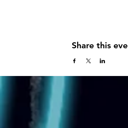
Share this eve