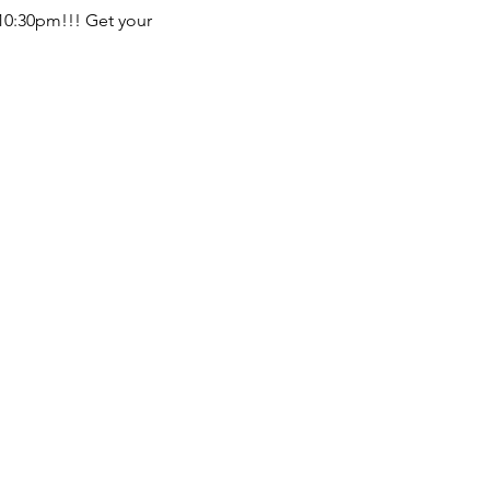
 10:30pm!!! Get your