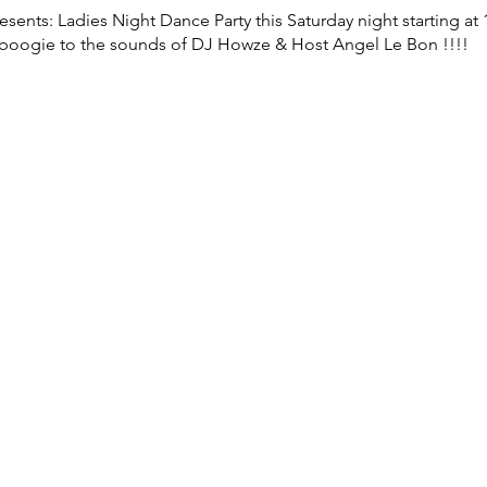
sents: Ladies Night Dance Party this Saturday night starting at
 boogie to the sounds of DJ Howze & Host Angel Le Bon !!!!