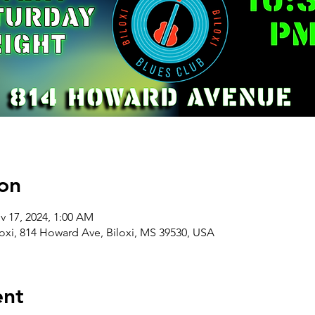
on
v 17, 2024, 1:00 AM
oxi, 814 Howard Ave, Biloxi, MS 39530, USA
ent