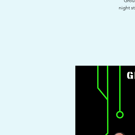
Groun
night s