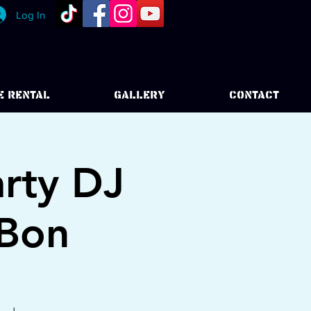
Log In
E RENTAL
GALLERY
CONTACT
rty DJ
 Bon