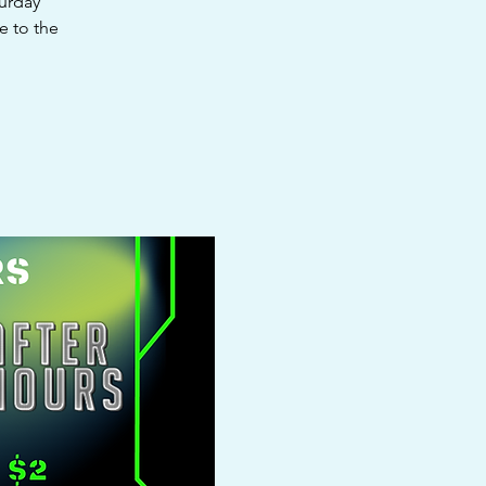
turday
e to the