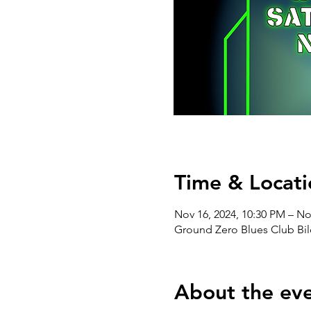
Time & Locati
Nov 16, 2024, 10:30 PM – No
Ground Zero Blues Club Bil
About the ev