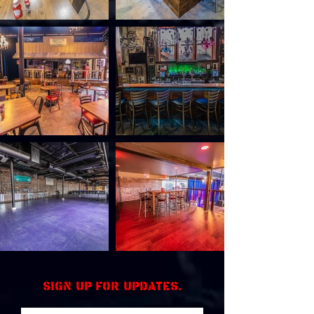
Sign up for updates.