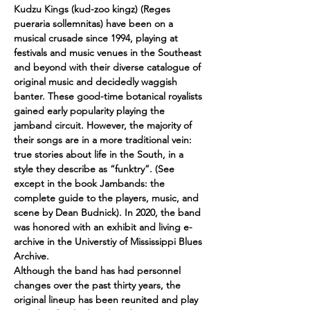
Kudzu Kings (kud-zoo kingz) (Reges 
pueraria sollemnitas) have been on a 
musical crusade since 1994, playing at 
festivals and music venues in the Southeast 
and beyond with their diverse catalogue of 
original music and decidedly waggish 
banter. These good-time botanical royalists 
gained early popularity playing the 
jamband circuit. However, the majority of 
their songs are in a more traditional vein: 
true stories about life in the South, in a 
style they describe as “funktry”. (See 
except in the book Jambands: the 
complete guide to the players, music, and 
scene by Dean Budnick). In 2020, the band 
was honored with an exhibit and living e-
archive in the Universtiy of Mississippi Blues 
Archive. 
Although the band has had personnel 
changes over the past thirty years, the 
original lineup has been reunited and play 