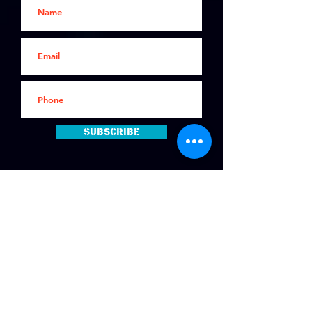
Subscribe