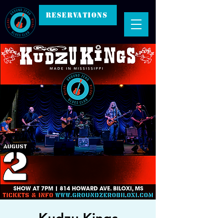
RESERVATIONS