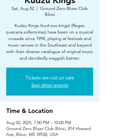
Kudzu Kings
Sat, Aug 02
  |  
Ground Zero Blues Club
Biloxi
Kudzu Kings (kud-zoo kingz) (Reges
pueraria sollemnitas) have been on a musical
crusade since 1994, playing at festivals and
music venues in the Southeast and beyond
with their diverse catalogue of original music
and decidedly waggish banter.
Tickets are not on sale
See other events
Time & Location
Aug 02, 2025, 7:00 PM – 10:00 PM
Ground Zero Blues Club Biloxi, 814 Howard
Ave, Biloxi, MS 39530, USA