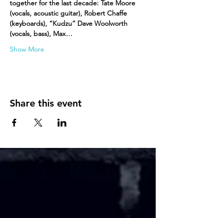
together for the last decade: Tate Moore 
(vocals, acoustic guitar), Robert Chaffe 
(keyboards), “Kudzu” Dave Woolworth 
(vocals, bass), Max…
Show More
Share this event