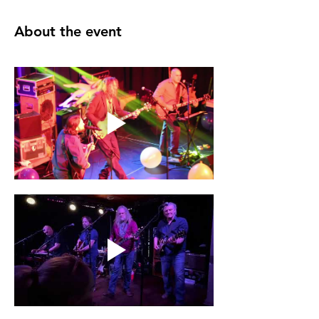
About the event