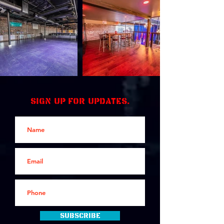
Sign up for updates.
Subscribe