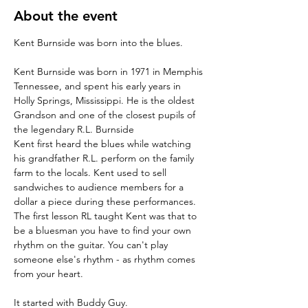
About the event
Kent Burnside was born in 1971 in Memphis 
Tennessee, and spent his early years in 
Holly Springs, Mississippi. He is the oldest 
Grandson and one of the closest pupils of 
the legendary R.L. Burnside
Kent first heard the blues while watching 
his grandfather R.L. perform on the family 
farm to the locals. Kent used to sell 
sandwiches to audience members for a 
dollar a piece during these performances.
The first lesson RL taught Kent was that to 
be a bluesman you have to find your own 
rhythm on the guitar. You can't play 
someone else's rhythm - as rhythm comes 
from your heart.