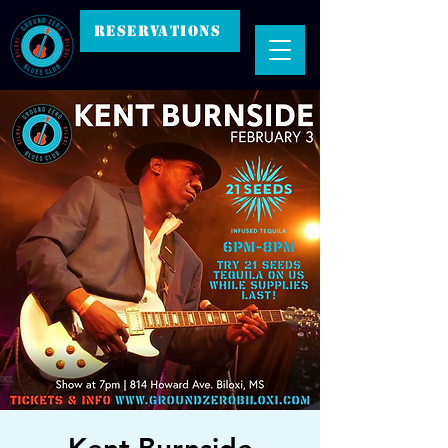
RESERVATIONS