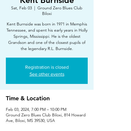
Kent Burnside
Sat, Feb 03
  |  
Ground Zero Blues Club
Biloxi
Kent Burnside was born in 1971 in Memphis
Tennessee, and spent his early years in Holly
Springs, Mississippi. He is the oldest
Grandson and one of the closest pupils of
the legendary R.L. Burnside.
Registration is closed
See other events
Time & Location
Feb 03, 2024, 7:00 PM – 10:00 PM
Ground Zero Blues Club Biloxi, 814 Howard
Ave, Biloxi, MS 39530, USA