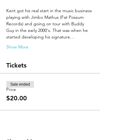
Kent got his real start in the music business 
playing with Jimbo Mathus (Fat Possum 
Records) and going on tour with Buddy 
Guy in the early 2000's. That was when he 
started developing his signature…
Show More
Tickets
Sale ended
Price
$20.00