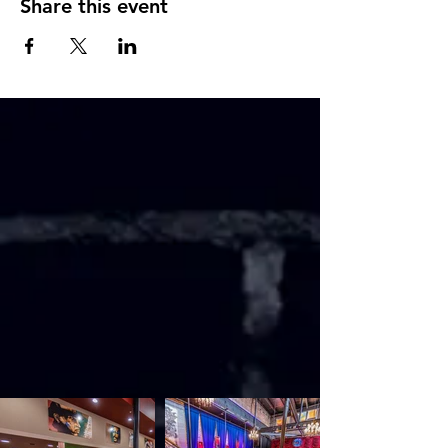
Share this event